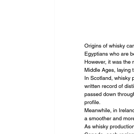
Origins of whisky ca
Egyptians who are be
However, it was the m
Middle Ages, laying 
In Scotland, whisky p
written record of dis
passed down through 
profile.
Meanwhile, in Ireland
a smoother and more 
As whisky production 