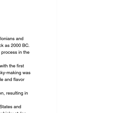
ylonians and 
ack as 2000 BC. 
 process in the 
ith the first 
hisky-making was 
e and flavor 
, resulting in 
 States and 