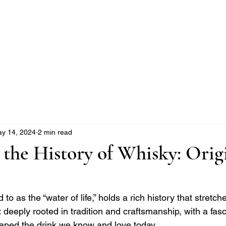
e Whisky Twins
Home
Category
y 14, 2024
2 min read
 the History of Whisky: Orig
 to as the “water of life,” holds a rich history that stretch
rit deeply rooted in tradition and craftsmanship, with a fasc
haped the drink we know and love today.