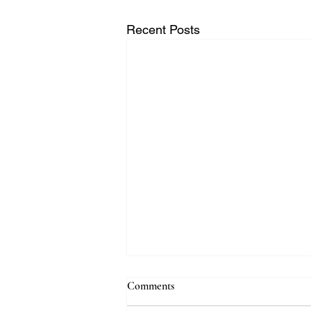
Recent Posts
Comments