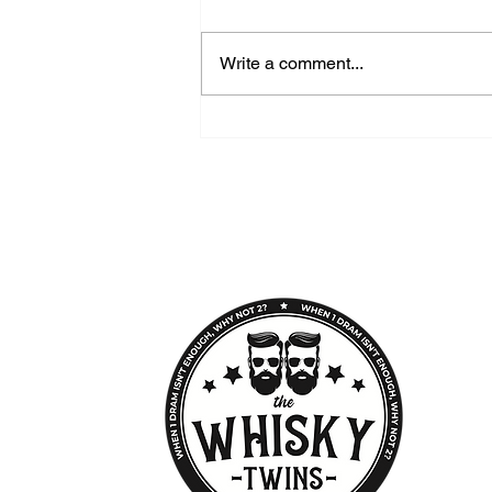
Write a comment...
GlenAllachie - A Speyside
Distillery Worth Discovering
THE WHISKY TWINS
Premium Whisky Company