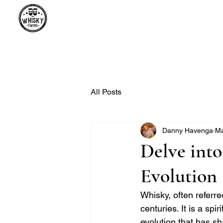
Premium Whisky South Africa | Th
Premium Whisky Collection from Around the World
All Posts
Danny Havenga
Ma
Delve into
Evolution
Whisky, often referred
centuries. It is a spi
evolution that has s