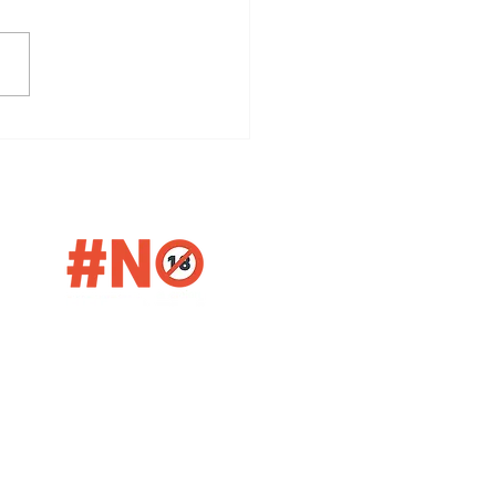
ver the Rich History and
smanship of The
orangie Distillery
etter