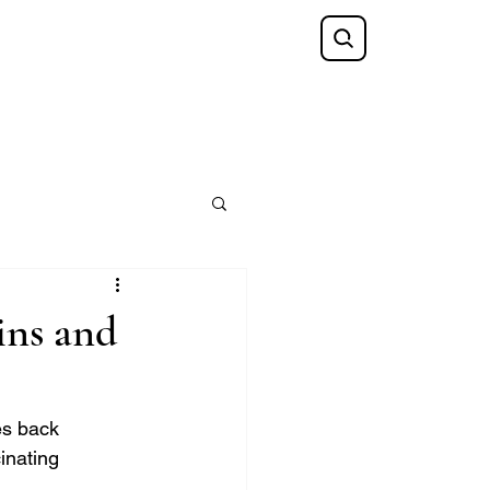
Shop
FAQ
Blog
Gift Card
ins and
es back 
inating 