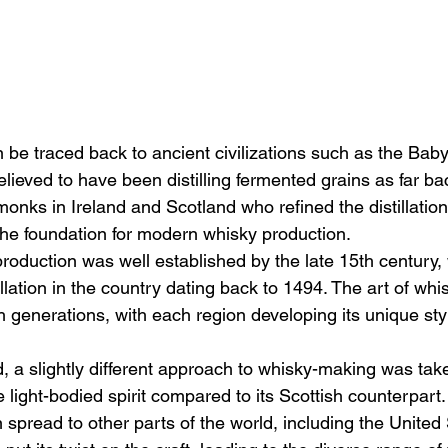
n be traced back to ancient civilizations such as the Bab
lieved to have been distilling fermented grains as far b
onks in Ireland and Scotland who refined the distillation
the foundation for modern whisky production.
roduction was well established by the late 15th century, w
tillation in the country dating back to 1494. The art of w
generations, with each region developing its unique styl
, a slightly different approach to whisky-making was taken
light-bodied spirit compared to its Scottish counterpart.
spread to other parts of the world, including the United