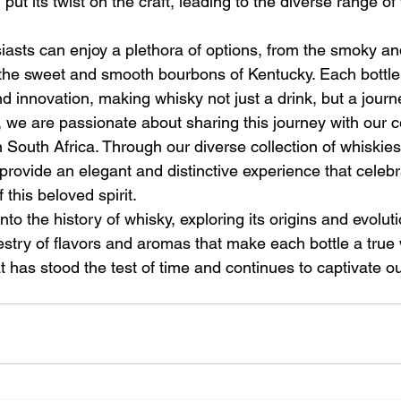
ut its twist on the craft, leading to the diverse range of
iasts can enjoy a plethora of options, from the smoky an
the sweet and smooth bourbons of Kentucky. Each bottle t
and innovation, making whisky not just a drink, but a jour
 we are passionate about sharing this journey with our 
n South Africa. Through our diverse collection of whiskie
provide an elegant and distinctive experience that celebr
f this beloved spirit.
nto the history of whisky, exploring its origins and evolut
estry of flavors and aromas that make each bottle a true w
t has stood the test of time and continues to captivate o