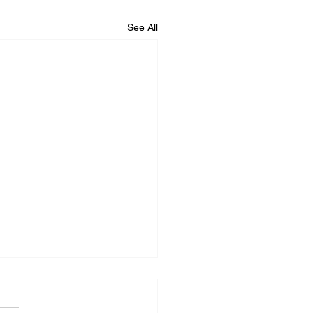
See All