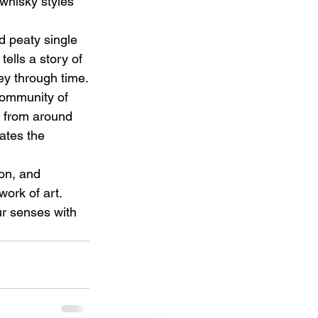
 whisky styles 
d peaty single 
ells a story of 
ney through time.
community of 
s from around 
ates the 
ion, and 
ork of art. 
ur senses with 