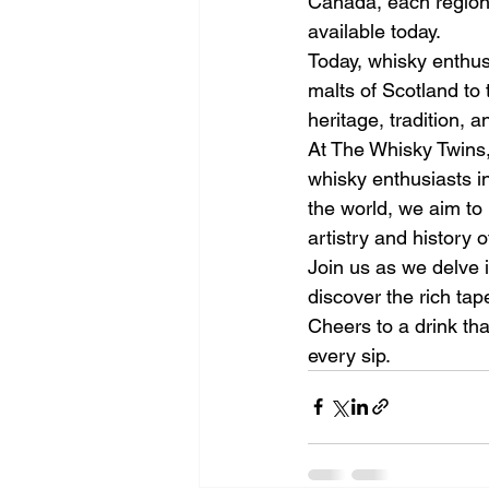
Canada, each region p
available today.
Today, whisky enthus
malts of Scotland to 
heritage, tradition, 
At The Whisky Twins,
whisky enthusiasts i
the world, we aim to 
artistry and history o
Join us as we delve i
discover the rich tap
Cheers to a drink tha
every sip.