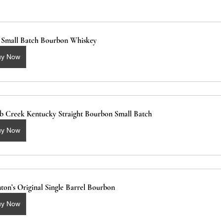
2 Small Batch Bourbon Whiskey
uy Now
b Creek Kentucky Straight Bourbon Small Batch 
uy Now
ton’s Original Single Barrel Bourbon
uy Now