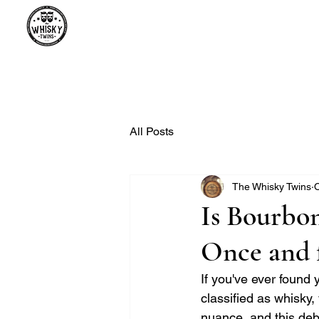
Premium Whisky South Africa | Th
Premium Whisky Collection from Around the World
All Posts
The Whisky Twins
O
Is Bourbon
Once and f
If you've ever found
classified as whisky, 
nuance, and this deb