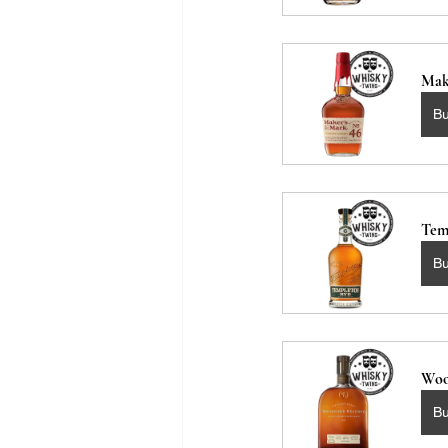
Mak
B
Tem
B
Woo
B