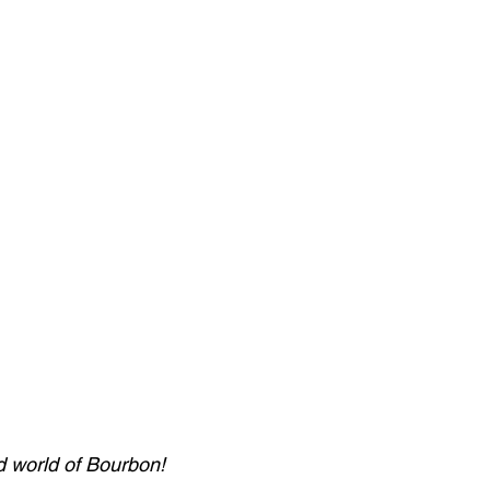
d world of Bourbon! 