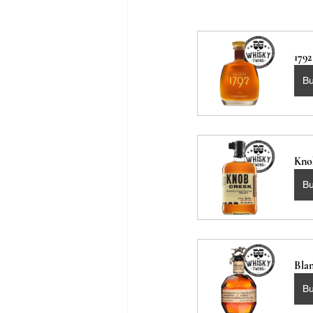
179
B
Kno
B
Blan
B