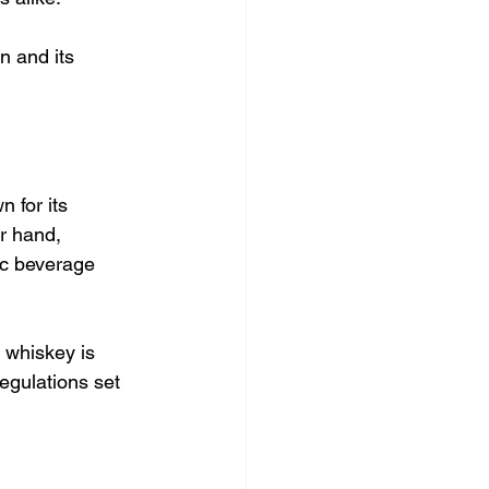
n and its 
 for its 
r hand,   
ic beverage 
 whiskey is 
egulations set 