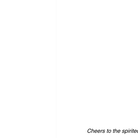
Cheers to the spirite