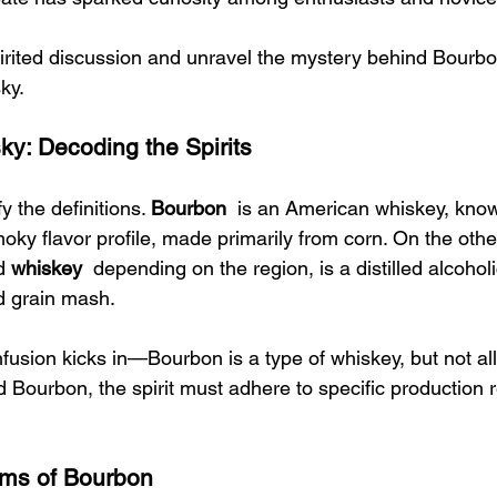
spirited discussion and unravel the mystery behind Bourbo
ky.
ky: Decoding the Spirits
ify the definitions. 
Bourbon 
 is an American whiskey, known
oky flavor profile, made primarily from corn. On the othe
d 
whiskey 
 depending on the region, is a distilled alcohol
 grain mash.
fusion kicks in—Bourbon is a type of whiskey, but not all
 Bourbon, the spirit must adhere to specific production r
ms of Bourbon