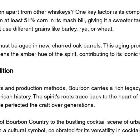
n apart from other whiskeys? One key factor is its compo
at least 51% corn in its mash bill, giving it a sweeter t
 use different grains like barley, rye, or wheat.
st be aged in new, charred oak barrels. This aging pro
ns the amber hue of the spirit, contributing to its iconic t
ition
ts and production methods, Bourbon carries a rich legac
ican history. The spirit's roots trace back to the heart of
ve perfected the craft over generations.
s of Bourbon Country to the bustling cocktail scene of urb
cultural symbol, celebrated for its versatility in cocktai