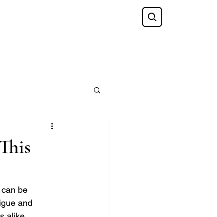
Shop
FAQ
Blog
Gift Card
 This
 can be 
rigue and 
 alike.