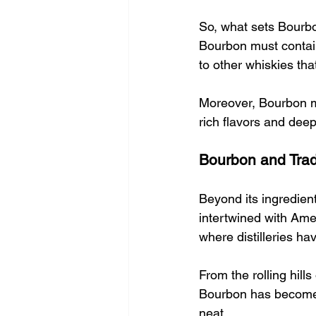
So, what sets Bourbo
Bourbon must contain 
to other whiskies that
Moreover, Bourbon mu
rich flavors and deepe
Bourbon and Trad
Beyond its ingredien
intertwined with Amer
where distilleries ha
From the rolling hill
Bourbon has become a 
neat.