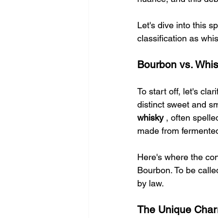
Let's dive into this 
classification as whis
Bourbon vs. Whis
To start off, let's clar
distinct sweet and sm
whisky 
, often spelle
made from fermented
Here's where the con
Bourbon. To be called
by law.
The Unique Char