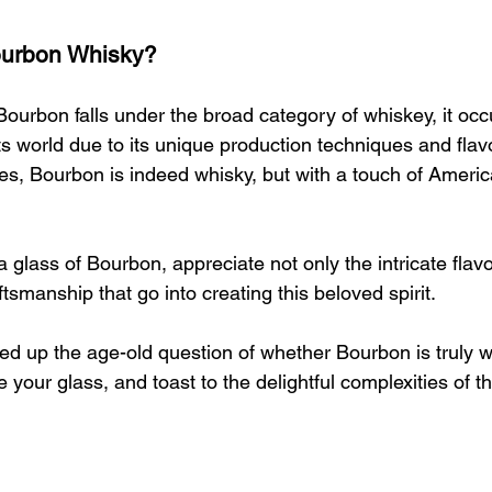
Bourbon Whisky?
Bourbon falls under the broad category of whiskey, it occu
its world due to its unique production techniques and flav
yes, Bourbon is indeed whisky, but with a touch of American
 glass of Bourbon, appreciate not only the intricate flavo
ftsmanship that go into creating this beloved spirit.
ed up the age-old question of whether Bourbon is truly w
 your glass, and toast to the delightful complexities of th