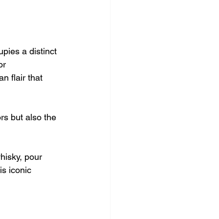
pies a distinct 
or 
 flair that 
rs but also the 
hisky, pour 
is iconic 