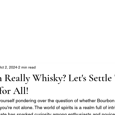
e Whisky Twins
Home
Category
ct 2, 2024
2 min read
 Really Whisky? Let's Settle
or All!
 yourself pondering over the question of whether Bourbon
you're not alone. The world of spirits is a realm full of int
ate has sparked curiosity among enthusiasts and novices