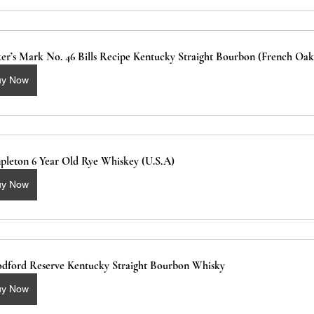
er’s Mark No. 46 Bills Recipe Kentucky Straight Bourbon (French Oak
uy Now
pleton 6 Year Old Rye Whiskey (U.S.A)
uy Now
dford Reserve Kentucky Straight Bourbon Whisky
uy Now