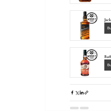
Jac
B
Buf
B