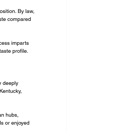
sition. By law, 
aste compared 
cess imparts 
aste profile.
y deeply 
 Kentucky, 
an hubs, 
ls or enjoyed 