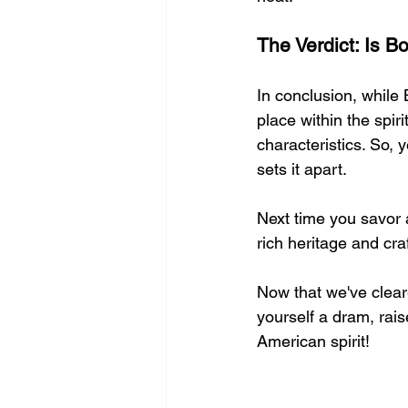
The Verdict: Is 
In conclusion, while 
place within the spir
characteristics. So, 
sets it apart.
Next time you savor a
rich heritage and cra
Now that we've clear
yourself a dram, raise
American spirit!