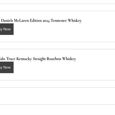
k Daniels McLaren Edition 2024 Tennessee Whiskey
uy Now
falo Trace Kentucky Straight Bourbon Whiskey 
uy Now