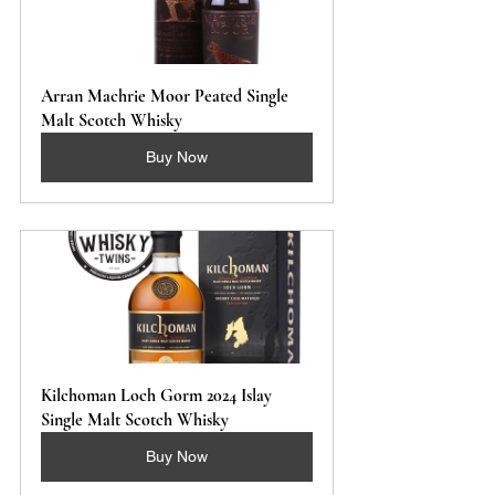
Arran Machrie Moor Peated Single 
Malt Scotch Whisky
Buy Now
Kilchoman Loch Gorm 2024 Islay 
Single Malt Scotch Whisky 
Buy Now