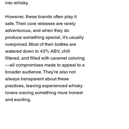
into whisky.
However, these brands often play it 
safe. Their core releases are rarely 
adventurous, and when they do 
produce something special, it’s usually 
overpriced. Most of their bottles are 
watered down to 43% ABV, chill 
filtered, and filled with caramel coloring
—all compromises made to appeal to a 
broader audience. They’re also not 
always transparent about these 
practices, leaving experienced whisky 
lovers craving something more honest 
and exciting.