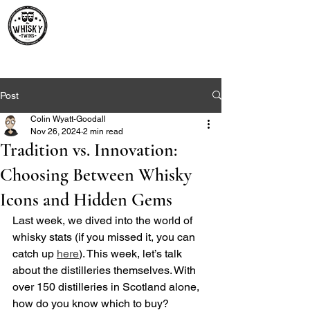
Premium Whisky South
Africa | The Whisky Twins
Premium Whisky Collection from Around the World
Post
Colin Wyatt-Goodall
Nov 26, 2024
2 min read
Tradition vs. Innovation:
Choosing Between Whisky
Icons and Hidden Gems
Last week, we dived into the world of 
whisky stats (if you missed it, you can 
catch up 
here
). This week, let’s talk 
about the distilleries themselves. With 
over 150 distilleries in Scotland alone, 
how do you know which to buy? 