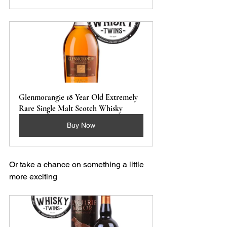
Glenmorangie 18 Year Old Extremely 
Rare Single Malt Scotch Whisky 
Buy Now
Or take a chance on something a little 
more exciting