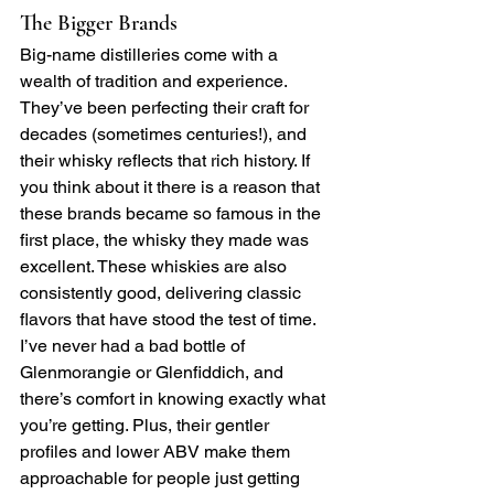
The Bigger Brands
Big-name distilleries come with a 
wealth of tradition and experience. 
They’ve been perfecting their craft for 
decades (sometimes centuries!), and 
their whisky reflects that rich history. If 
you think about it there is a reason that 
these brands became so famous in the 
first place, the whisky they made was 
excellent. These whiskies are also 
consistently good, delivering classic 
flavors that have stood the test of time. 
I’ve never had a bad bottle of 
Glenmorangie or Glenfiddich, and 
there’s comfort in knowing exactly what 
you’re getting. Plus, their gentler 
profiles and lower ABV make them 
approachable for people just getting 