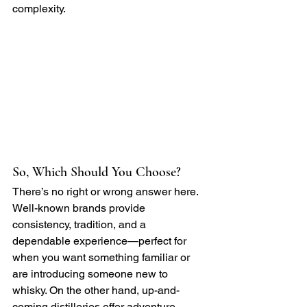
complexity.
So, Which Should You Choose?
There’s no right or wrong answer here. 
Well-known brands provide 
consistency, tradition, and a 
dependable experience—perfect for 
when you want something familiar or 
are introducing someone new to 
whisky. On the other hand, up-and-
coming distilleries offer adventure, 