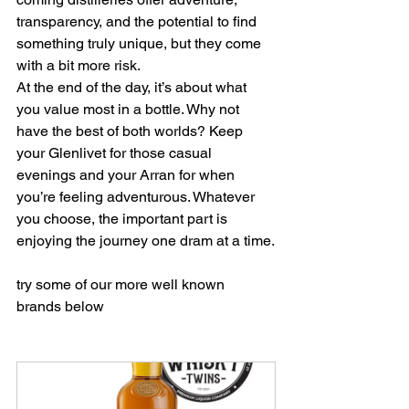
transparency, and the potential to find 
something truly unique, but they come 
with a bit more risk.
At the end of the day, it’s about what 
you value most in a bottle. Why not 
have the best of both worlds? Keep 
your Glenlivet for those casual 
evenings and your Arran for when 
you’re feeling adventurous. Whatever 
you choose, the important part is 
enjoying the journey one dram at a time.
try some of our more well known 
brands below