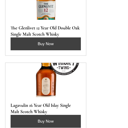
The Glenlivet 12 Year Old Double Oak 
Single Malt Scotch Whisky
Buy Now
Lagavulin 16 Year Old Islay Single 
Malt Scotch Whisky
Buy Now