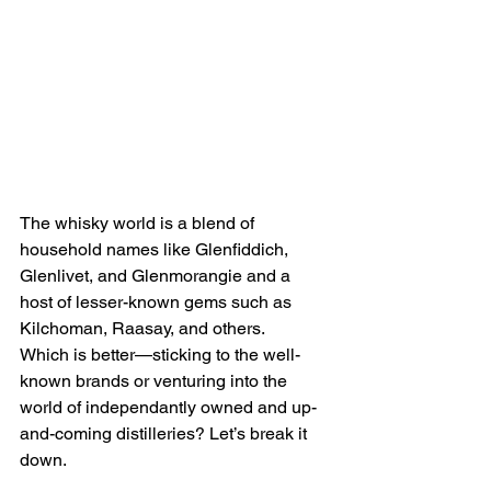
The whisky world is a blend of 
household names like Glenfiddich, 
Glenlivet, and Glenmorangie and a 
host of lesser-known gems such as 
Kilchoman, Raasay, and others.
Which is better—sticking to the well-
known brands or venturing into the 
world of independantly owned and up-
and-coming distilleries? Let’s break it 
down.