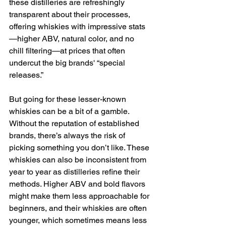
these distilleries are refreshingly 
transparent about their processes, 
offering whiskies with impressive stats
—higher ABV, natural color, and no 
chill filtering—at prices that often 
undercut the big brands' “special 
releases.”
But going for these lesser-known 
whiskies can be a bit of a gamble. 
Without the reputation of established 
brands, there’s always the risk of 
picking something you don’t like. These 
whiskies can also be inconsistent from 
year to year as distilleries refine their 
methods. Higher ABV and bold flavors 
might make them less approachable for 
beginners, and their whiskies are often 
younger, which sometimes means less 