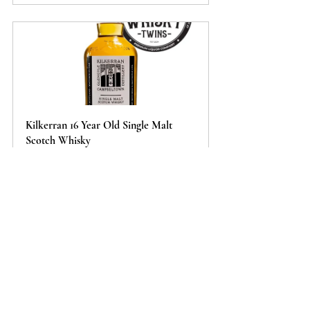
Kilkerran 16 Year Old Single Malt 
Scotch Whisky
Buy Now