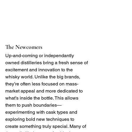
The Newcomers
Up-and-coming or independantly 
owned distilleries bring a fresh sense of 
excitement and innovation to the 
whisky world. Unlike the big brands, 
they’re often less focused on mass-
market appeal and more dedicated to 
what’s inside the bottle. This allows 
them to push boundaries—
experimenting with cask types and 
exploring bold new techniques to 
create something truly special. Many of 