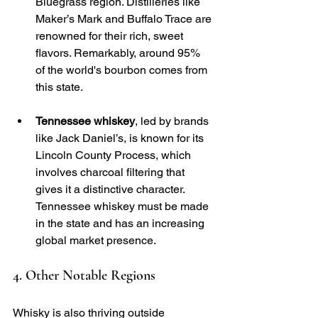
Bluegrass region. Distilleries like 
Maker’s Mark and Buffalo Trace are 
renowned for their rich, sweet 
flavors. Remarkably, around 95% 
of the world's bourbon comes from 
this state.
Tennessee whiskey
, led by brands 
like Jack Daniel’s, is known for its 
Lincoln County Process, which 
involves charcoal filtering that 
gives it a distinctive character. 
Tennessee whiskey must be made 
in the state and has an increasing 
global market presence.
4. Other Notable Regions
Whisky is also thriving outside 