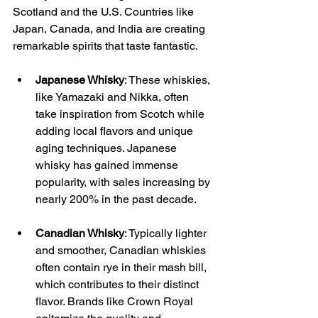
Scotland and the U.S. Countries like 
Japan, Canada, and India are creating 
remarkable spirits that taste fantastic.
Japanese Whisky
: These whiskies, 
like Yamazaki and Nikka, often 
take inspiration from Scotch while 
adding local flavors and unique 
aging techniques. Japanese 
whisky has gained immense 
popularity, with sales increasing by 
nearly 200% in the past decade.
Canadian Whisky
: Typically lighter 
and smoother, Canadian whiskies 
often contain rye in their mash bill, 
which contributes to their distinct 
flavor. Brands like Crown Royal 