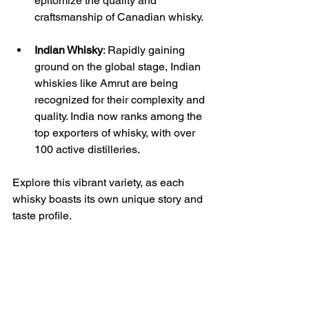
epitomize the quality and 
craftsmanship of Canadian whisky.
Indian Whisky
: Rapidly gaining 
ground on the global stage, Indian 
whiskies like Amrut are being 
recognized for their complexity and 
quality. India now ranks among the 
top exporters of whisky, with over 
100 active distilleries.
Explore this vibrant variety, as each 
whisky boasts its own unique story and 
taste profile.