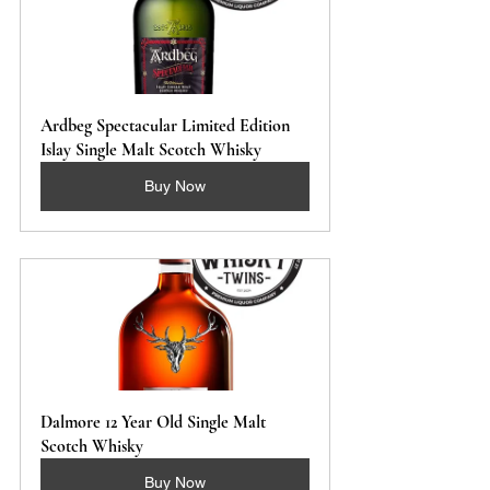
Ardbeg Spectacular Limited Edition 
Islay Single Malt Scotch Whisky
Buy Now
Dalmore 12 Year Old Single Malt 
Scotch Whisky
Buy Now