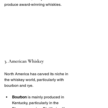
produce award-winning whiskies.
3. American Whiskey
North America has carved its niche in 
the whiskey world, particularly with 
bourbon and rye. 
Bourbon
 is mainly produced in 
Kentucky, particularly in the 