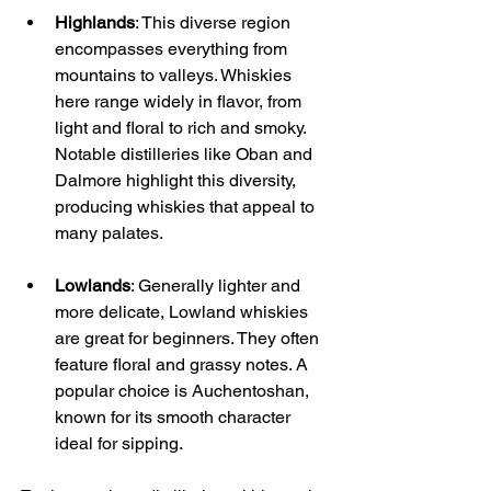
Highlands
: This diverse region 
encompasses everything from 
mountains to valleys. Whiskies 
here range widely in flavor, from 
light and floral to rich and smoky. 
Notable distilleries like Oban and 
Dalmore highlight this diversity, 
producing whiskies that appeal to 
many palates.
Lowlands
: Generally lighter and 
more delicate, Lowland whiskies 
are great for beginners. They often 
feature floral and grassy notes. A 
popular choice is Auchentoshan, 
known for its smooth character 
ideal for sipping.