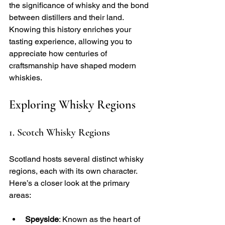
the significance of whisky and the bond 
between distillers and their land. 
Knowing this history enriches your 
tasting experience, allowing you to 
appreciate how centuries of 
craftsmanship have shaped modern 
whiskies.
Exploring Whisky Regions
1. Scotch Whisky Regions
Scotland hosts several distinct whisky 
regions, each with its own character. 
Here’s a closer look at the primary 
areas:
Speyside
: Known as the heart of 