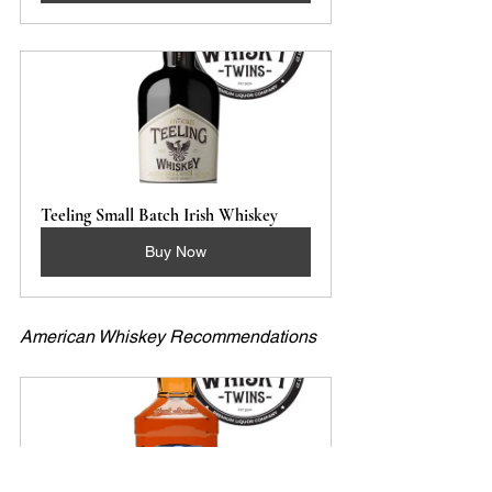
Teeling Small Batch Irish Whiskey
Buy Now
American Whiskey Recommendations