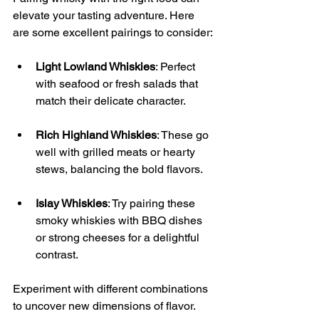
elevate your tasting adventure. Here 
are some excellent pairings to consider:
Light Lowland Whiskies
: Perfect 
with seafood or fresh salads that 
match their delicate character.
Rich Highland Whiskies
: These go 
well with grilled meats or hearty 
stews, balancing the bold flavors.
Islay Whiskies
: Try pairing these 
smoky whiskies with BBQ dishes 
or strong cheeses for a delightful 
contrast.
Experiment with different combinations 
to uncover new dimensions of flavor.