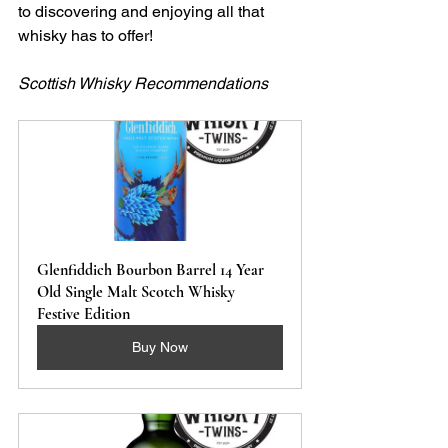
to discovering and enjoying all that 
whisky has to offer!
Scottish Whisky Recommendations
Glenfiddich Bourbon Barrel 14 Year 
Old Single Malt Scotch Whisky 
Festive Edition
Buy Now