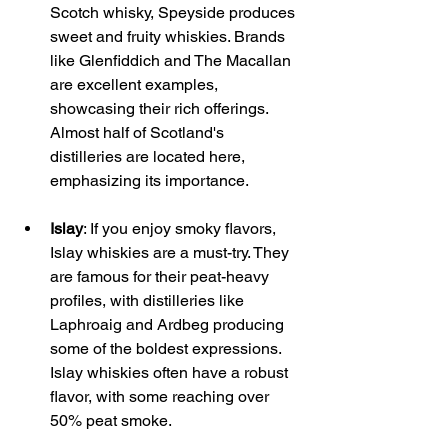
Scotch whisky, Speyside produces 
sweet and fruity whiskies. Brands 
like Glenfiddich and The Macallan 
are excellent examples, 
showcasing their rich offerings. 
Almost half of Scotland's 
distilleries are located here, 
emphasizing its importance.
Islay
: If you enjoy smoky flavors, 
Islay whiskies are a must-try. They 
are famous for their peat-heavy 
profiles, with distilleries like 
Laphroaig and Ardbeg producing 
some of the boldest expressions. 
Islay whiskies often have a robust 
flavor, with some reaching over 
50% peat smoke.