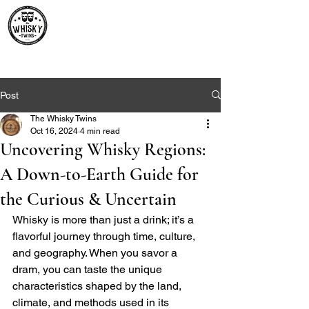
Premium Whisky South
Africa | The Whisky Twins
Premium Whisky Collection from Around the World
Post
The Whisky Twins
Oct 16, 2024
4 min read
Uncovering Whisky Regions:
A Down-to-Earth Guide for
the Curious & Uncertain
Whisky is more than just a drink; it’s a 
flavorful journey through time, culture, 
and geography. When you savor a 
dram, you can taste the unique 
characteristics shaped by the land, 
climate, and methods used in its 