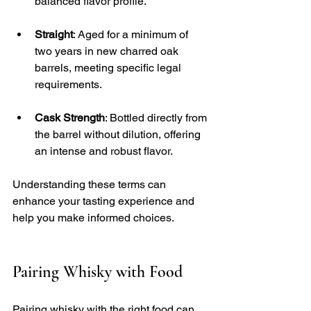
balanced flavor profile. 
Straight
: Aged for a minimum of 
two years in new charred oak 
barrels, meeting specific legal 
requirements.
Cask Strength
: Bottled directly from 
the barrel without dilution, offering 
an intense and robust flavor.
Understanding these terms can 
enhance your tasting experience and 
help you make informed choices.
Pairing Whisky with Food
Pairing whisky with the right food can 