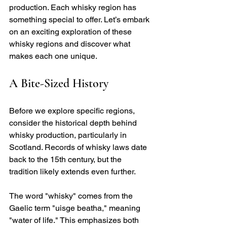
production. Each whisky region has 
something special to offer. Let’s embark 
on an exciting exploration of these 
whisky regions and discover what 
makes each one unique.
A Bite-Sized History
Before we explore specific regions, 
consider the historical depth behind 
whisky production, particularly in 
Scotland. Records of whisky laws date 
back to the 15th century, but the 
tradition likely extends even further. 
The word "whisky" comes from the 
Gaelic term "uisge beatha," meaning 
"water of life." This emphasizes both 