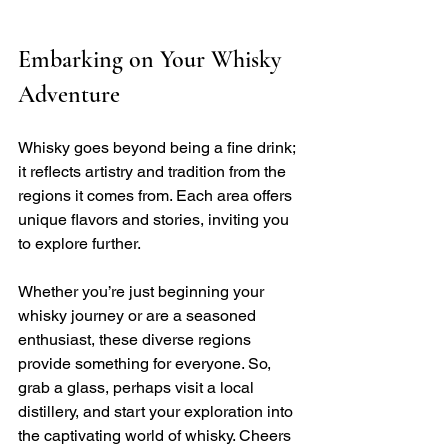
Embarking on Your Whisky 
Adventure
Whisky goes beyond being a fine drink; 
it reflects artistry and tradition from the 
regions it comes from. Each area offers 
unique flavors and stories, inviting you 
to explore further. 
Whether you’re just beginning your 
whisky journey or are a seasoned 
enthusiast, these diverse regions 
provide something for everyone. So, 
grab a glass, perhaps visit a local 
distillery, and start your exploration into 
the captivating world of whisky. Cheers 