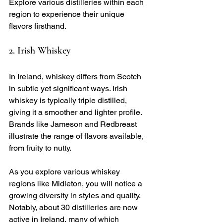
Explore various distilleries within each 
region to experience their unique 
flavors firsthand. 
2. Irish Whiskey
In Ireland, whiskey differs from Scotch 
in subtle yet significant ways. Irish 
whiskey is typically triple distilled, 
giving it a smoother and lighter profile. 
Brands like Jameson and Redbreast 
illustrate the range of flavors available, 
from fruity to nutty.
As you explore various whiskey 
regions like Midleton, you will notice a 
growing diversity in styles and quality. 
Notably, about 30 distilleries are now 
active in Ireland, many of which 