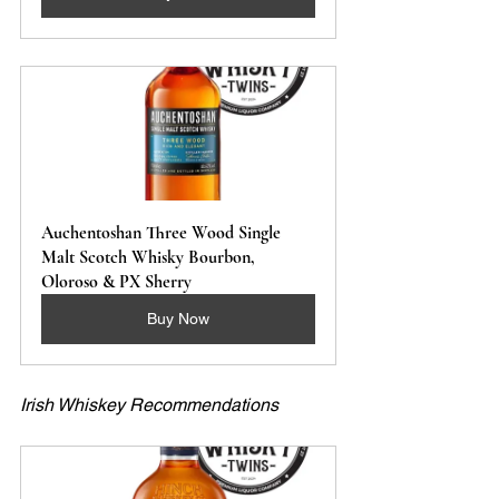
Auchentoshan Three Wood Single 
Malt Scotch Whisky Bourbon, 
Oloroso & PX Sherry 
Buy Now
Irish Whiskey Recommendations