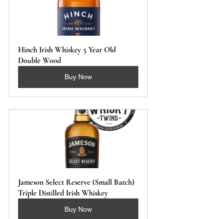
Hinch Irish Whiskey 5 Year Old 
Double Wood
Buy Now
Jameson Select Reserve (Small Batch) 
Triple Distilled Irish Whiskey 
Buy Now