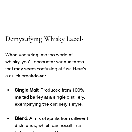
Demystifying Whisky Labels
When venturing into the world of 
whisky, you’ll encounter various terms 
that may seem confusing at first. Here’s 
a quick breakdown:
Single Malt
: Produced from 100% 
malted barley at a single distillery, 
exemplifying the distillery's style.
Blend
: A mix of spirits from different 
distilleries, which can result in a 