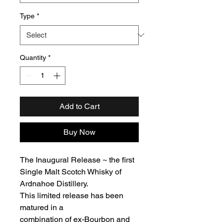
Type
*
Quantity
*
Add to Cart
Buy Now
The Inaugural Release ~ the first
Single Malt Scotch Whisky of
Ardnahoe Distillery.
This limited release has been
matured in a
combination of ex-Bourbon and