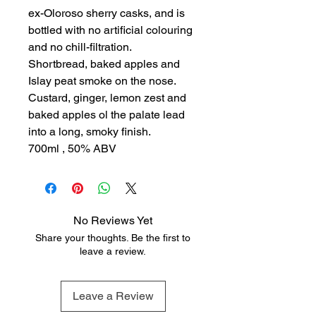
ex-Oloroso sherry casks, and is
bottled with no artificial colouring
and no chill-filtration.
Shortbread, baked apples and
Islay peat smoke on the nose.
Custard, ginger, lemon zest and
baked apples ol the palate lead
into a long, smoky finish.
700ml , 50% ABV
No Reviews Yet
Share your thoughts. Be the first to
leave a review.
Leave a Review