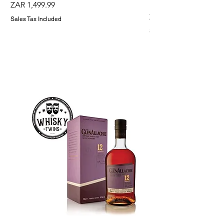
Holder
Price
ZAR 1,499.99
Price
ZAR 1,299.99
Sales Tax Included
Sales Tax Included