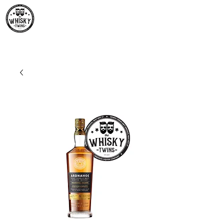
Premium Whisky South
Africa | The Whisky Twins
Premium Whisky Collection from Around the World