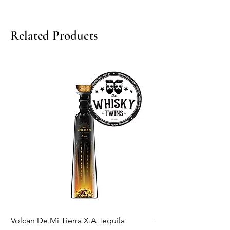
Related Products
Volcan De Mi Tierra X.A Tequila
Veuve Clicqout Yello