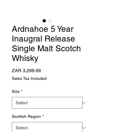
Ardnahoe 5 Year
Inaugral Release
Single Malt Scotch
Whisky
Price
ZAR 3,299.99
Sales Tax Included
Size
*
Scottish Region
*