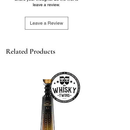
leave a review.
- Finish: Long and lingering, with a
warm and comforting cherry flavor
Leave a Review
Related Products