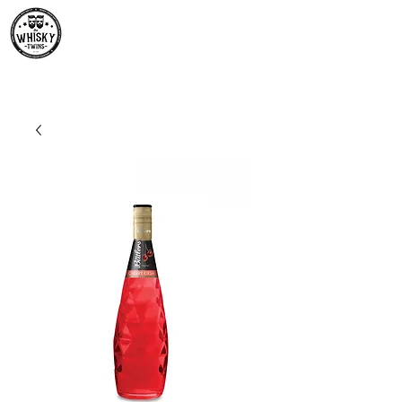
Premium Whisky South
Africa | The Whisky Twins
Premium Whisky Collection from Around the World