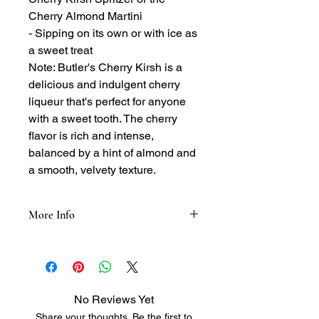
Cherry Almond Martini
- Sipping on its own or with ice as
a sweet treat
Note: Butler's Cherry Kirsh is a
delicious and indulgent cherry
liqueur that's perfect for anyone
with a sweet tooth. The cherry
flavor is rich and intense,
balanced by a hint of almond and
a smooth, velvety texture.
More Info
Tasting Notes:
- Nose: Sweet and fruity, with notes of
cherry, almond, and a hint of spice
- Palate: Smooth and velvety, with
No Reviews Yet
flavors of cherry, cherry pit, and a hint
Share your thoughts. Be the first to
of sweetness