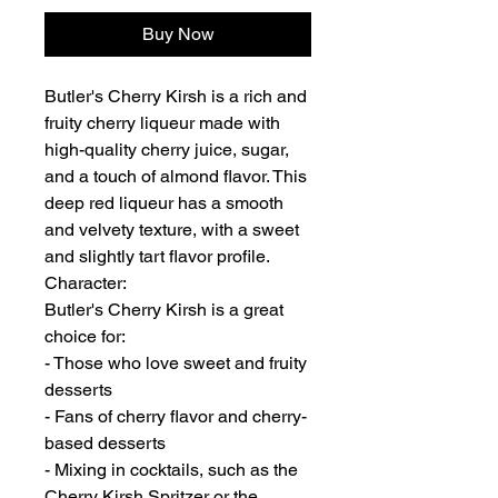
Buy Now
Butler's Cherry Kirsh is a rich and
fruity cherry liqueur made with
high-quality cherry juice, sugar,
and a touch of almond flavor. This
deep red liqueur has a smooth
and velvety texture, with a sweet
and slightly tart flavor profile.
Character:
Butler's Cherry Kirsh is a great
choice for:
- Those who love sweet and fruity
desserts
- Fans of cherry flavor and cherry-
based desserts
- Mixing in cocktails, such as the
Cherry Kirsh Spritzer or the