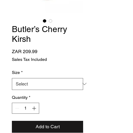
Butler’s Cherry
Kirsh
Price
ZAR 209.99
Sales Tax Included
Size
*
Quantity
*
Add to Cart