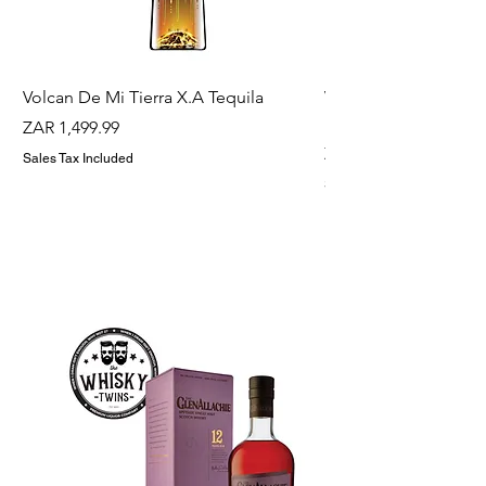
Volcan De Mi Tierra X.A Tequila
Veuve Clicqout Yello
Holder
Price
ZAR 1,499.99
Price
ZAR 1,299.99
Sales Tax Included
Sales Tax Included