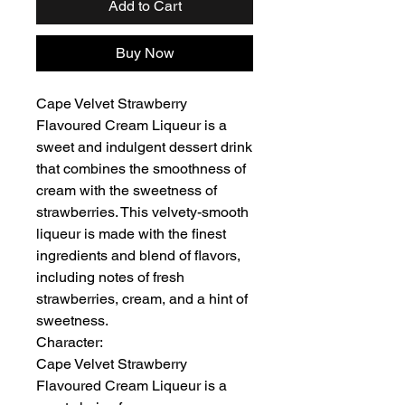
Add to Cart
Buy Now
Cape Velvet Strawberry
Flavoured Cream Liqueur is a
sweet and indulgent dessert drink
that combines the smoothness of
cream with the sweetness of
strawberries. This velvety-smooth
liqueur is made with the finest
ingredients and blend of flavors,
including notes of fresh
strawberries, cream, and a hint of
sweetness.
Character:
Cape Velvet Strawberry
Flavoured Cream Liqueur is a