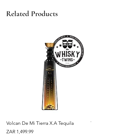
Related Products
Volcan De Mi Tierra X.A Tequila
Veuve Clicqout Yello
Holder
Price
ZAR 1,499.99