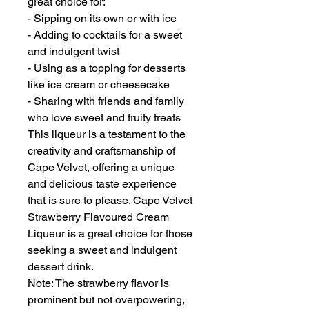
great choice for:
- Sipping on its own or with ice
- Adding to cocktails for a sweet
and indulgent twist
- Using as a topping for desserts
like ice cream or cheesecake
- Sharing with friends and family
who love sweet and fruity treats
This liqueur is a testament to the
creativity and craftsmanship of
Cape Velvet, offering a unique
and delicious taste experience
that is sure to please. Cape Velvet
Strawberry Flavoured Cream
Liqueur is a great choice for those
seeking a sweet and indulgent
dessert drink.
Note: The strawberry flavor is
prominent but not overpowering,