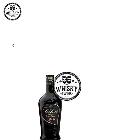
Premium Whisky South
Africa | The Whisky Twins
Premium Whisky Collection from Around the World