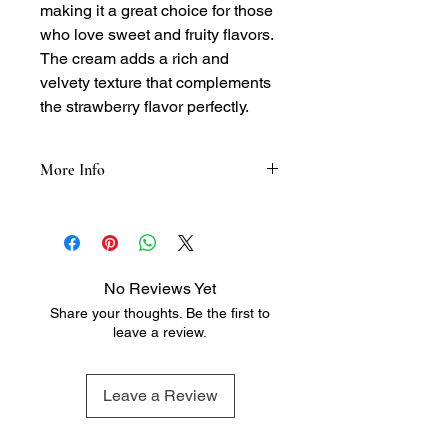
making it a great choice for those
who love sweet and fruity flavors.
The cream adds a rich and
velvety texture that complements
the strawberry flavor perfectly.
More Info
Tasting Notes:
- Nose: Sweet and fruity, with notes of
fresh strawberries and cream
- Palate: Rich and velvety, with flavors
No Reviews Yet
of strawberries, cream, and a hint of
Share your thoughts. Be the first to
sweetness
leave a review.
- Finish: Smooth and creamy, with a
lingering hint of strawberry flavor and
a touch of warmth
Leave a Review