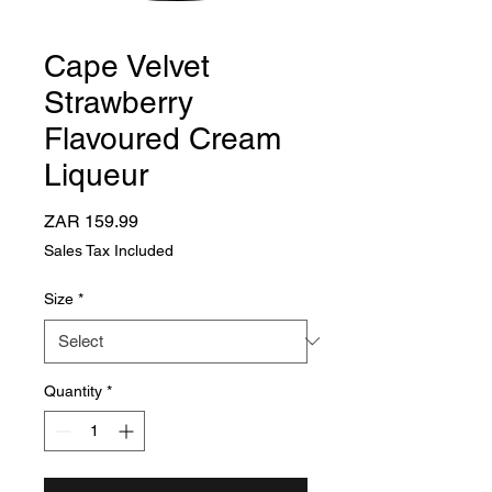
Cape Velvet
Strawberry
Flavoured Cream
Liqueur
Price
ZAR 159.99
Sales Tax Included
Size
*
Quantity
*