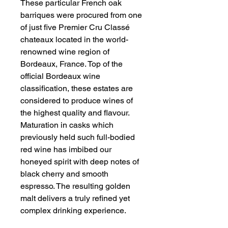
These particular French oak
barriques were procured from one
of just five Premier Cru Classé
chateaux located in the world-
renowned wine region of
Bordeaux, France. Top of the
official Bordeaux wine
classification, these estates are
considered to produce wines of
the highest quality and flavour.
Maturation in casks which
previously held such full-bodied
red wine has imbibed our
honeyed spirit with deep notes of
black cherry and smooth
espresso. The resulting golden
malt delivers a truly refined yet
complex drinking experience.