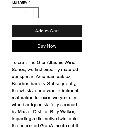
Quantity
*
Add to Cart
Buy Now
To craft The GlenAllachie Wine
Series, we first expertly matured
our spirit in American oak ex-
Bourbon barrels. Subsequently,
the whisky underwent additional
maturation for over two years in
wine barriques skilfully sourced
by Master Distiller Billy Walker,
imparting a distinctive twist onto
the unpeated GlenAllachie spirit.