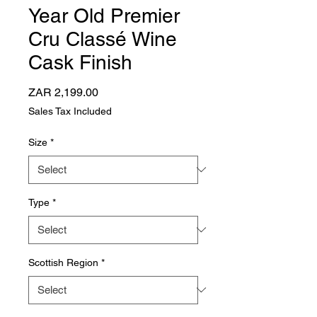
Year Old Premier
Cru Classé Wine
Cask Finish
Price
ZAR 2,199.00
Sales Tax Included
Size
*
Type
*
Scottish Region
*