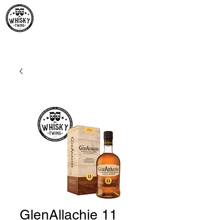
Premium Whisky South
Africa | The Whisky Twins
Premium Whisky Collection from Around the World
GlenAllachie 11