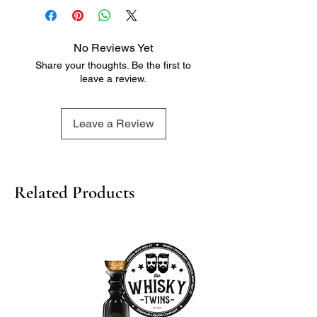
No Reviews Yet
Share your thoughts. Be the first to
leave a review.
Leave a Review
Related Products