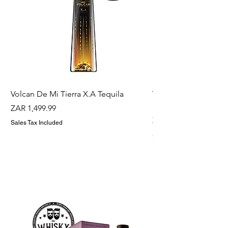
Volcan De Mi Tierra X.A Tequila
Veuve Clicqout Yello
Holder
Price
ZAR 1,499.99
Price
ZAR 1,299.99
Sales Tax Included
Sales Tax Included