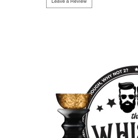
Leave a Review