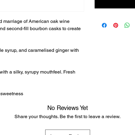
ted marriage of American oak wine
nd second-fill bourbon casks to create
e syrup, and caramelised ginger with
with a silky, syrupy mouthfeel. Fresh
d sweetness
No Reviews Yet
Share your thoughts. Be the first to leave a review.