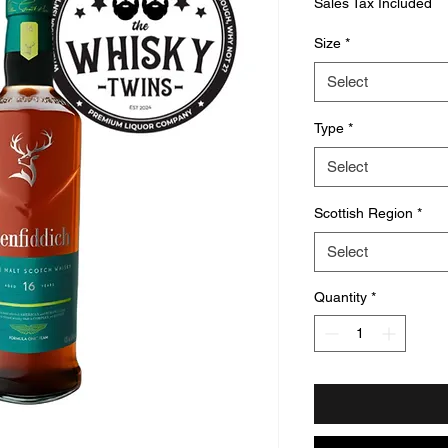
Sales Tax Included
Size
*
Select
Type
*
Select
Scottish Region
*
Select
Quantity
*