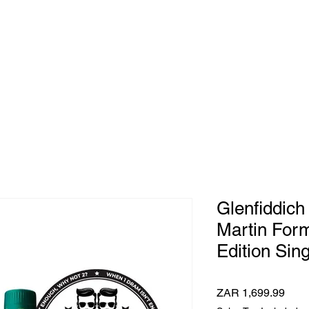
e Whisky Twins
Home
Category
Glenfiddich
Martin Form
Edition Sing
Pric
ZAR 1,699.99