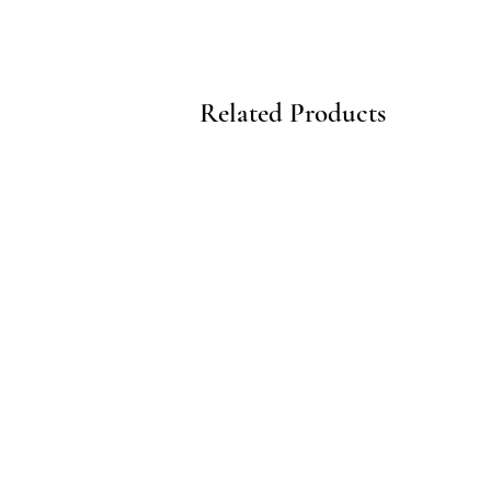
Related Products