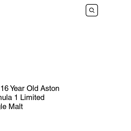
Shop
FAQ
Blog
Gift Card
 16 Year Old Aston
ula 1 Limited
le Malt
e