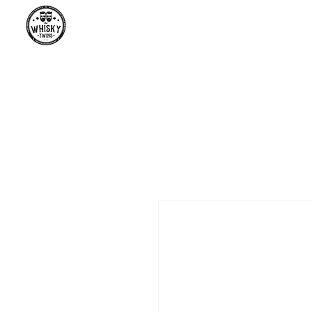
Premium Whisky South Africa | Th
Premium Whisky Collection from Around the World