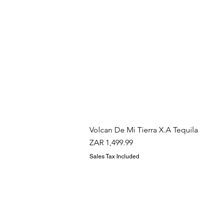
Volcan De Mi Tierra X.A Tequila
Price
ZAR 1,499.99
Sales Tax Included