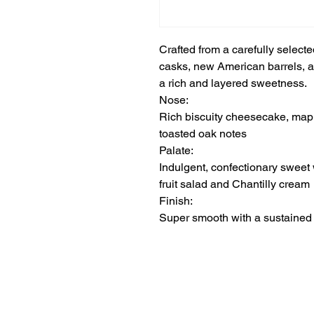
Crafted from a carefully selec
casks, new American barrels, a
a rich and layered sweetness.
Nose:
Rich biscuity cheesecake, mapl
toasted oak notes
Palate:
Indulgent, confectionary sweet 
fruit salad and Chantilly cream
Finish:
Super smooth with a sustaine