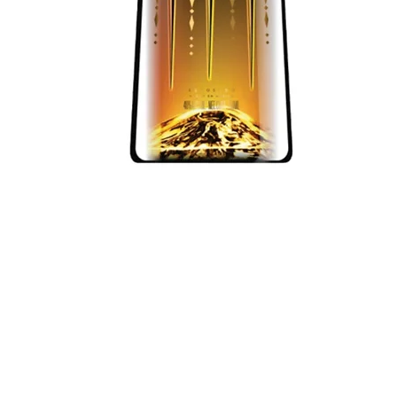
Quick View