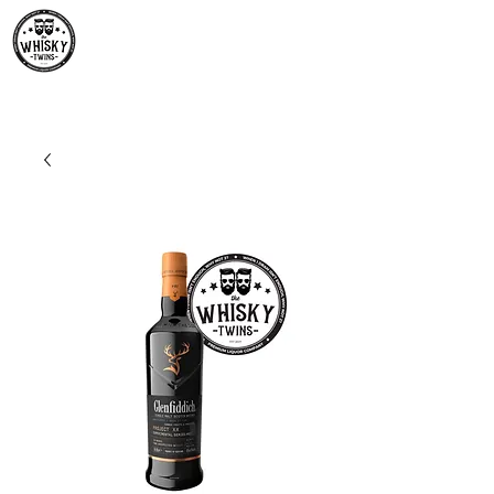
Premium Whisky South
Africa | The Whisky Twins
Premium Whisky Collection from Around the World