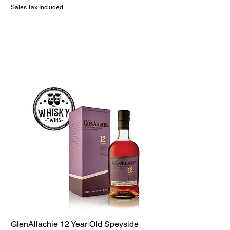
Price
ZAR 1,299.99
Sales Tax Included
Sales Tax Included
GlenAllachie 12 Year Old Speyside
GlenAllachie 15 Yea