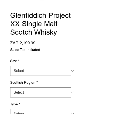
Glenfiddich Project
XX Single Malt
Scotch Whisky
Price
ZAR 2,199.99
Sales Tax Included
Size
*
Scottish Region
*
Type
*