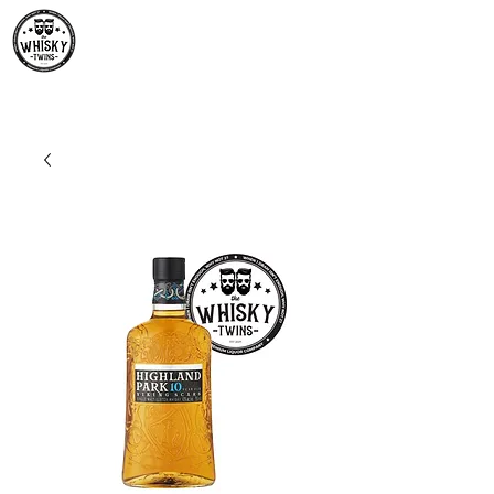
Premium Whisky South
Africa | The Whisky Twins
Premium Whisky Collection from Around the World