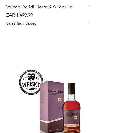
Volcan De Mi Tierra X.A Tequila
Veuve Clicqout Yello
Holder
Price
ZAR 1,499.99
Price
ZAR 1,299.99
Sales Tax Included
Sales Tax Included