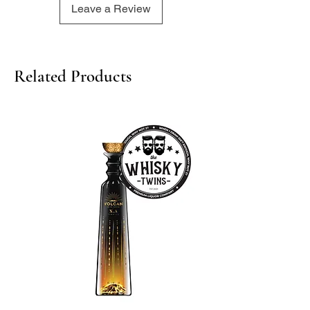
Leave a Review
lingering hint of peat and heather
750ml/ 43%
Related Products