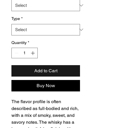
Type
*
Quantity
*
Add to Cart
Buy Now
The flavor profile is often
described as full-bodied and rich,
with a mix of smoky, sweet, and
savory notes. The whisky has a