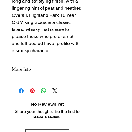
long and satisfying finish, with a
lingering hint of peat and heather.
Overall, Highland Park 10 Year
Old Viking Scars is a classic
Island whisky that is sure to
please those who prefer a rich
and full-bodied flavor profile with
a smoky character.
More Info
Tasting Notes:
Nose: Smoky, peaty, and heathery,
with hints of honey, vanilla, and a
touch of sea salt
No Reviews Yet
Palate: Full-bodied and rich, with
Share your thoughts. Be the first to
flavors of smoky peat, heather, and
leave a review.
honey, followed by a hint of oak and a
subtle finish
Finish: Long and satisfying, with a