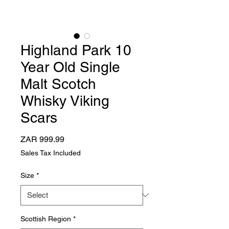
Highland Park 10
Year Old Single
Malt Scotch
Whisky Viking
Scars
Price
ZAR 999.99
Sales Tax Included
Size
*
Scottish Region
*