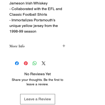
Jameson Irish Whiskey
- Collaborated with the EFL and
Classic Football Shirts
- Immortalizes Portsmouth's
unique yellow jersey from the
1998-99 season
More Info
Tasting Notes:
- Nose: A light floral fragrance,
peppered with spicy wood and sweet
notes
No Reviews Yet
- Taste: The perfect balance of spicy,
Share your thoughts. Be the first to
nutty, and vanilla notes with hints of
leave a review.
sweet sherry and exceptional
smoothness
Leave a Review