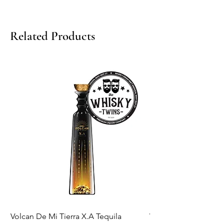
Related Products
Volcan De Mi Tierra X.A Tequila
Veuve Clicqout Yello