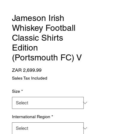
Jameson Irish
Whiskey Football
Classic Shirts
Edition
(Portsmouth FC) V
Price
ZAR 2,699.99
Sales Tax Included
Size
*
International Region
*