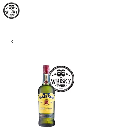
Premium Whisky South
Africa | The Whisky Twins
Premium Whisky Collection from Around the World