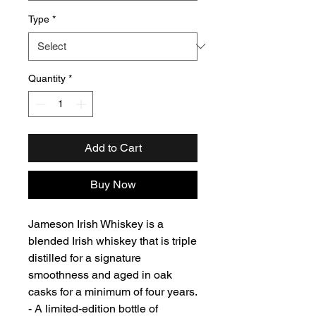
Type
*
Quantity
*
Add to Cart
Buy Now
Jameson Irish Whiskey is a
blended Irish whiskey that is triple
distilled for a signature
smoothness and aged in oak
casks for a minimum of four years.
- A limited-edition bottle of