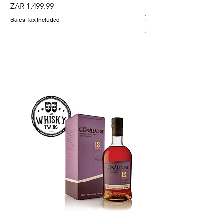
Holder
Price
ZAR 1,499.99
Price
ZAR 1,299.99
Sales Tax Included
Sales Tax Included