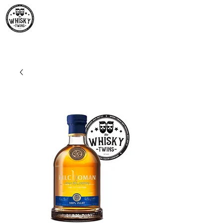
Premium Whisky South
Africa | The Whisky Twins
Premium Whisky Collection from Around the World