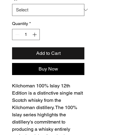
Quantity
*
Add to Cart
Buy Now
Kilchoman 100% Islay 12th
Edition is a distinctive single malt
Scotch whisky from the
Kilchoman distillery. The 100%
Islay series highlights the
distillery's commitment to
producing a whisky entirely