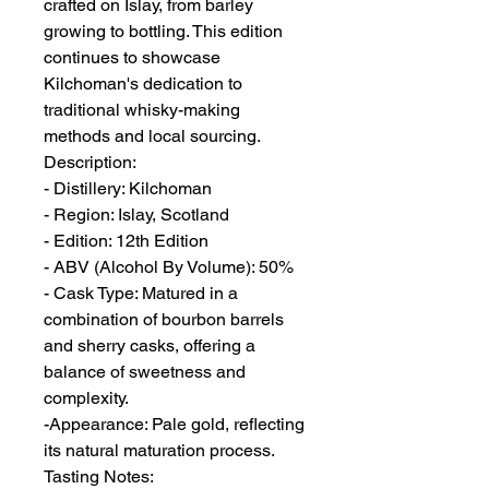
crafted on Islay, from barley
growing to bottling. This edition
continues to showcase
Kilchoman's dedication to
traditional whisky-making
methods and local sourcing.
Description:
- Distillery: Kilchoman
- Region: Islay, Scotland
- Edition: 12th Edition
- ABV (Alcohol By Volume): 50%
- Cask Type: Matured in a
combination of bourbon barrels
and sherry casks, offering a
balance of sweetness and
complexity.
-Appearance: Pale gold, reflecting
its natural maturation process.
Tasting Notes: