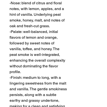
-Nose: blend of citrus and floral
notes, with lemon, apples, and a
hint of vanilla. Underlying peat
smoke, honey, malt, and notes of
oak and fresh-cut grass.
-Palate: well-balanced, initial
flavors of lemon and orange,
followed by sweet notes of
vanilla, toffee, and honey. The
peat smoke is well-integrated,
enhancing the overall complexity
without dominating the flavor
profile.
-Finish: medium to long, with a
lingering sweetness from the malt
and vanilla. The gentle smokiness
persists, along with a subtle
earthy and grassy undertone,
making for a clean and satisfying