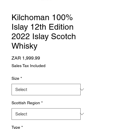
Kilchoman 100%
Islay 12th Edition
2022 Islay Scotch
Whisky
Price
ZAR 1,999.99
Sales Tax Included
Size
*
Scottish Region
*
Type
*