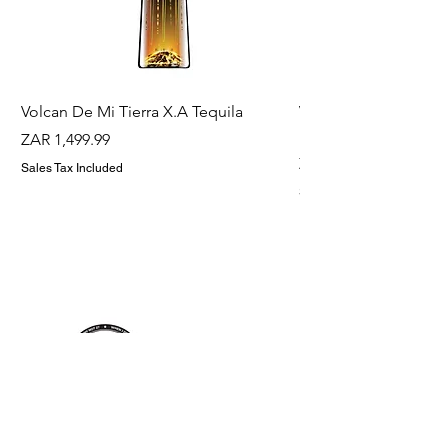
Volcan De Mi Tierra X.A Tequila
Veuve Clicqout Yello
Holder
Price
ZAR 1,499.99
Price
ZAR 1,299.99
Sales Tax Included
Sales Tax Included