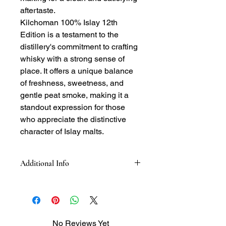
aftertaste.
Kilchoman 100% Islay 12th
Edition is a testament to the
distillery's commitment to crafting
whisky with a strong sense of
place. It offers a unique balance
of freshness, sweetness, and
gentle peat smoke, making it a
standout expression for those
who appreciate the distinctive
character of Islay malts.
Additional Info
Tasting Notes:
-Nose: blend of citrus and floral notes,
with lemon, apples, and a hint of
vanilla. Underlying peat smoke,
No Reviews Yet
honey, malt, and notes of oak and