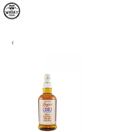
Premium Whisky South
Africa | The Whisky Twins
Premium Whisky Collection from Around the World