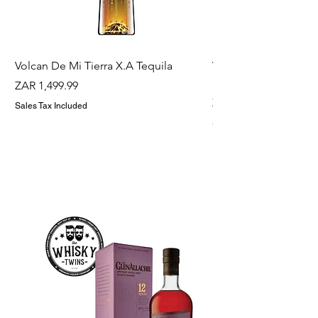
Volcan De Mi Tierra X.A Tequila
Veuve Clicqout Yello
Holder
Price
ZAR 1,499.99
Price
ZAR 1,299.99
Sales Tax Included
Sales Tax Included