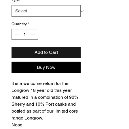
Quantity
*
Add to Cart
Buy Now
It is a welcome return for the
Longrow 18 year old this year,
matured in a combination of 90%
Sherry and 10% Port casks and
bottled as part of our limited core
range Longrow.
Nose