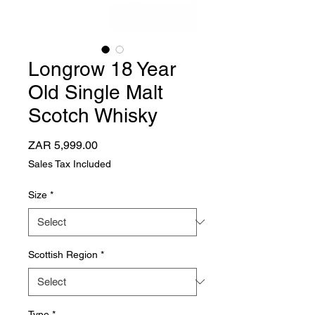
Longrow 18 Year
Old Single Malt
Scotch Whisky
Price
ZAR 5,999.00
Sales Tax Included
Size
*
Scottish Region
*
Type
*