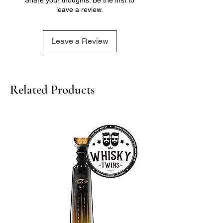
leave a review.
Leave a Review
Related Products