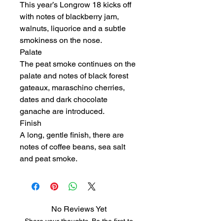
This year’s Longrow 18 kicks off
with notes of blackberry jam,
walnuts, liquorice and a subtle
smokiness on the nose.
Palate
The peat smoke continues on the
palate and notes of black forest
gateaux, maraschino cherries,
dates and dark chocolate
ganache are introduced.
Finish
A long, gentle finish, there are
notes of coffee beans, sea salt
and peat smoke.
No Reviews Yet
Share your thoughts. Be the first to