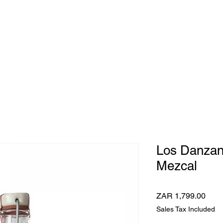
e Whisky Twins
Home
Category
Los Danzan
Mezcal
Pric
ZAR 1,799.00
Sales Tax Included