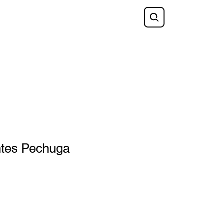
Shop
FAQ
Blog
Gift Card
tes Pechuga
e