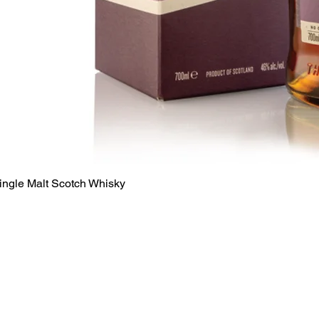
Quick View
ingle Malt Scotch Whisky