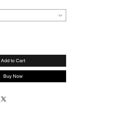
Add to Cart
Buy Now