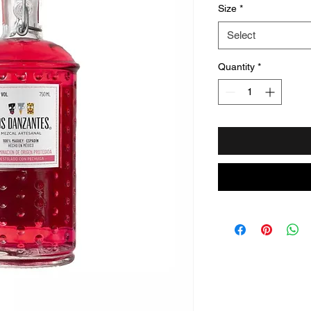
Size
*
Select
Quantity
*