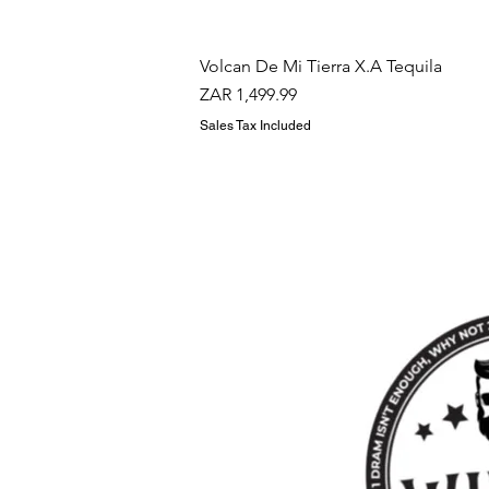
Volcan De Mi Tierra X.A Tequila
Price
ZAR 1,499.99
Sales Tax Included