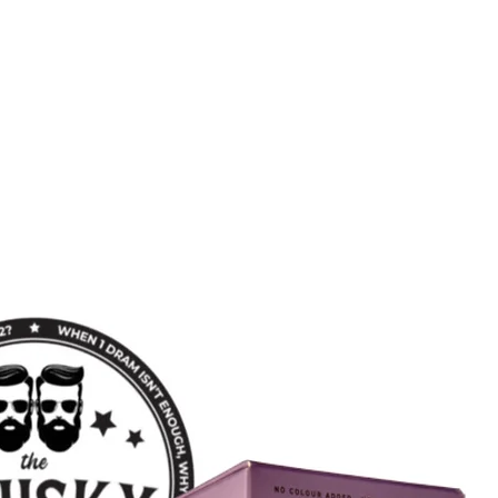
Quick View