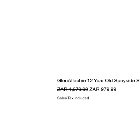
GlenAllachie 12 Year Old Speyside S
Regular Price
Sale Price
ZAR 1,079.99
ZAR 979.99
Sales Tax Included