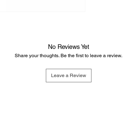
No Reviews Yet
Share your thoughts. Be the first to leave a review.
Leave a Review