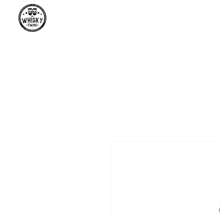
Premium Whisky South Africa | Th
Premium Whisky Collection from Around the World