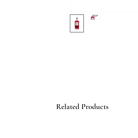
Related Products