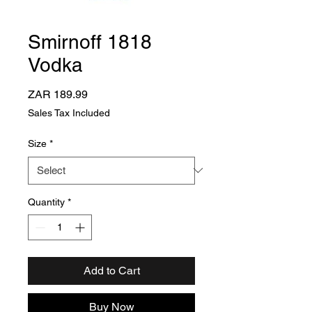
Smirnoff 1818
Vodka
Price
ZAR 189.99
Sales Tax Included
Size
*
Quantity
*
Add to Cart
Buy Now