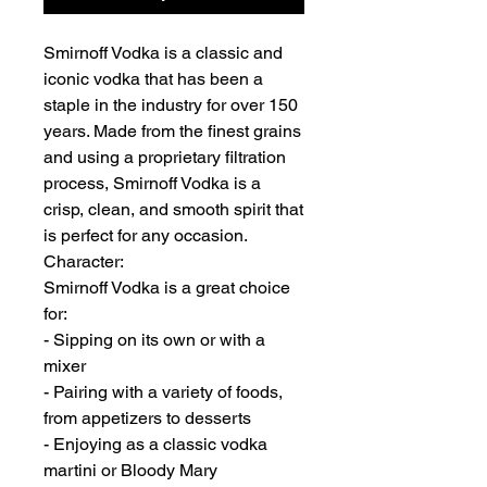
Smirnoff Vodka is a classic and
iconic vodka that has been a
staple in the industry for over 150
years. Made from the finest grains
and using a proprietary filtration
process, Smirnoff Vodka is a
crisp, clean, and smooth spirit that
is perfect for any occasion.
Character:
Smirnoff Vodka is a great choice
for:
- Sipping on its own or with a
mixer
- Pairing with a variety of foods,
from appetizers to desserts
- Enjoying as a classic vodka
martini or Bloody Mary