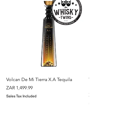
Volcan De Mi Tierra X.A Tequila
Veuve Clicqout Yello
Holder
Price
ZAR 1,499.99
Price
ZAR 1,299.99
Sales Tax Included
Sales Tax Included