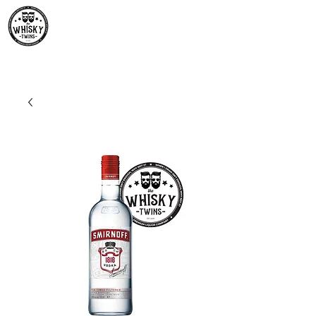
Premium Whisky South
Africa | The Whisky Twins
Premium Whisky Collection from Around the World