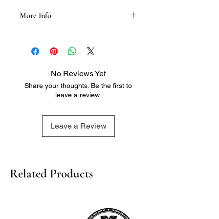
More Info
Tasting Notes:
- Nose: Neutral and crisp, with a hint
of sweetness and a touch of citrus
- Palate: Smooth and clean, with a
No Reviews Yet
hint of grain and a touch of spice
Share your thoughts. Be the first to
- Finish: Crisp and refreshing, with a
leave a review.
lingering hint of sweetness and a
touch of warmth
Leave a Review
Related Products