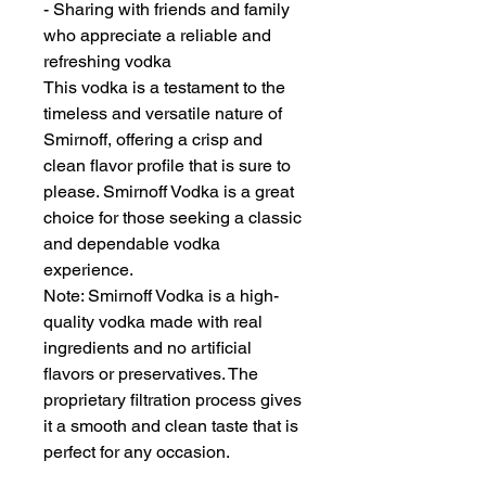
- Sharing with friends and family
who appreciate a reliable and
refreshing vodka
This vodka is a testament to the
timeless and versatile nature of
Smirnoff, offering a crisp and
clean flavor profile that is sure to
please. Smirnoff Vodka is a great
choice for those seeking a classic
and dependable vodka
experience.
Note: Smirnoff Vodka is a high-
quality vodka made with real
ingredients and no artificial
flavors or preservatives. The
proprietary filtration process gives
it a smooth and clean taste that is
perfect for any occasion.