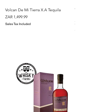
Volcan De Mi Tierra X.A Tequila
Veuve Clicqout Yello
Holder
Price
ZAR 1,499.99
Price
ZAR 1,299.99
Sales Tax Included
Sales Tax Included