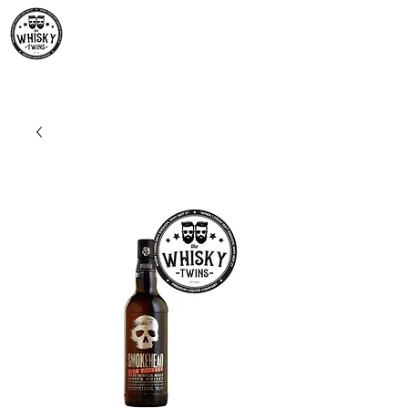
Premium Whisky South
Africa | The Whisky Twins
Premium Whisky Collection from Around the World