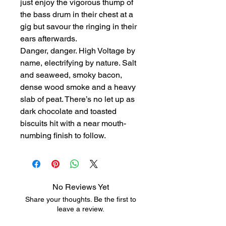
just enjoy the vigorous thump of
the bass drum in their chest at a
gig but savour the ringing in their
ears afterwards.
Danger, danger. High Voltage by
name, electrifying by nature. Salt
and seaweed, smoky bacon,
dense wood smoke and a heavy
slab of peat. There’s no let up as
dark chocolate and toasted
biscuits hit with a near mouth-
numbing finish to follow.
No Reviews Yet
Share your thoughts. Be the first to
leave a review.