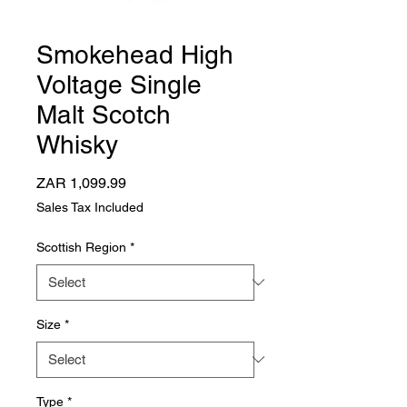
Smokehead High
Voltage Single
Malt Scotch
Whisky
Price
ZAR 1,099.99
Sales Tax Included
Scottish Region
*
Size
*
Type
*