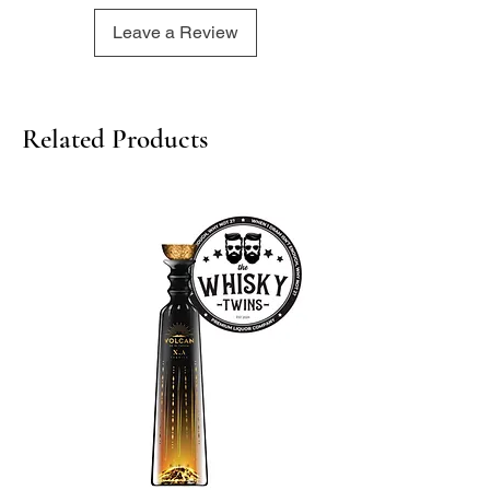
Leave a Review
Related Products