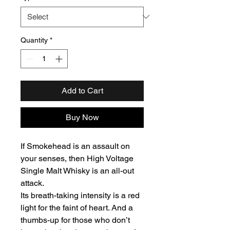
Quantity
*
Add to Cart
Buy Now
If Smokehead is an assault on
your senses, then High Voltage
Single Malt Whisky is an all-out
attack.
Its breath-taking intensity is a red
light for the faint of heart. And a
thumbs-up for those who don’t