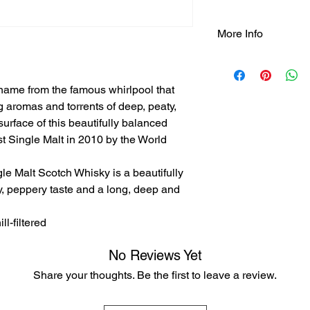
More Info
Tasting Notes:
- Nose: intense and p
name from the famous whirlpool that
your nose into linsee
and muscovado sugar
ing aromas and torrents of deep, peaty,
- Taste: deep, peppe
surface of this beautifully balanced
tarry espresso coffee
 Single Malt in 2010 by the World
dark fruits and bitte
dry out the palate.
le Malt Scotch Whisky is a beautifully
- Finish: Long, deep 
, peppery taste and a long, deep and
finish with black tarr
and pepper sauce.
ll-filtered
No Reviews Yet
Share your thoughts. Be the first to leave a review.