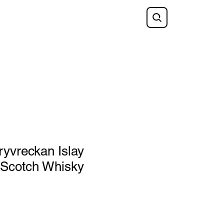
Shop
FAQ
Blog
Gift Card
yvreckan Islay
 Scotch Whisky
e