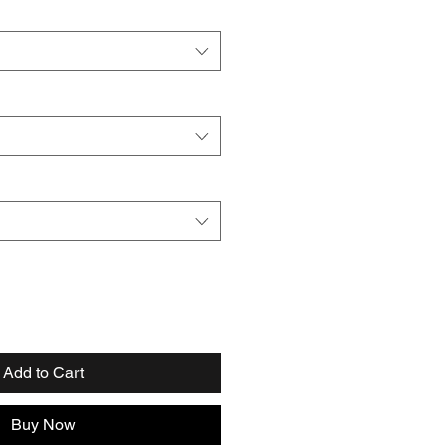
Add to Cart
Buy Now