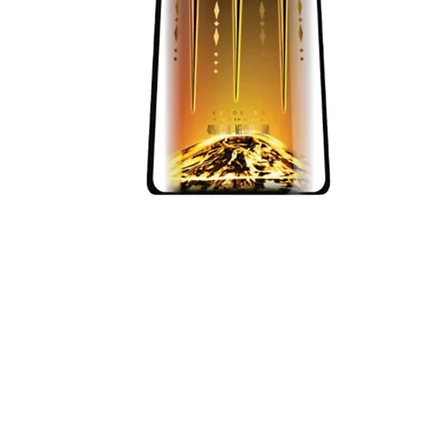
Quick View