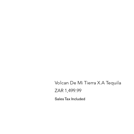
Volcan De Mi Tierra X.A Tequila
Price
ZAR 1,499.99
Sales Tax Included