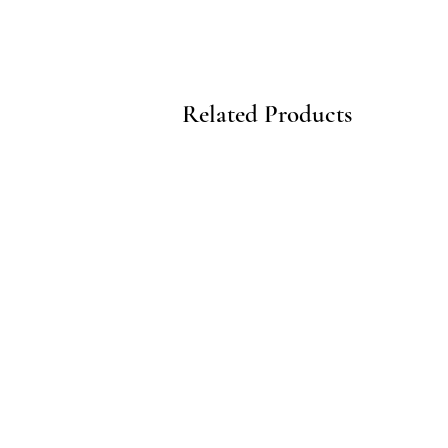
Related Products