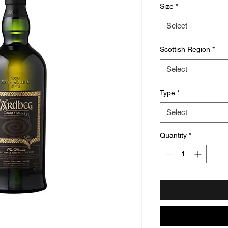
Size
*
Select
Scottish Region
*
Select
Type
*
Select
Quantity
*