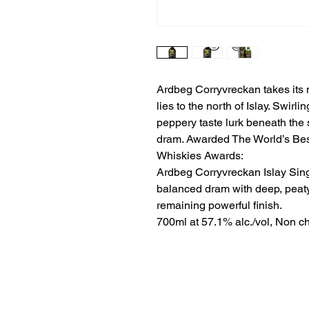
Ardbeg Corryvreckan takes its 
lies to the north of Islay. Swirl
peppery taste lurk beneath the 
dram. Awarded The World’s Best
Whiskies Awards:
Ardbeg Corryvreckan Islay Sing
balanced dram with deep, peaty
remaining powerful finish.
700ml at 57.1% alc./vol, Non chi