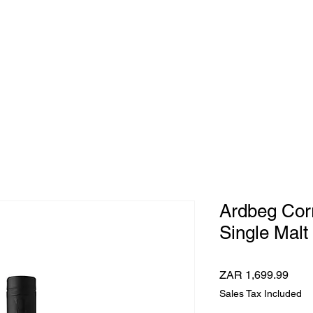
e Whisky Twins
Home
Category
Ardbeg Corr
Single Malt
Pric
ZAR 1,699.99
Sales Tax Included