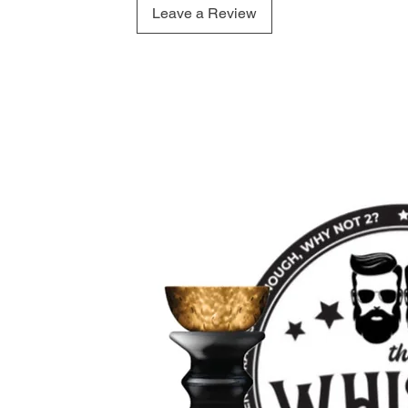
Leave a Review