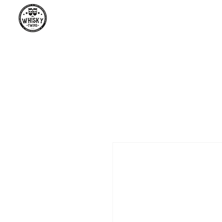
Premium Whisky South Africa | Th
Premium Whisky Collection from Around the World