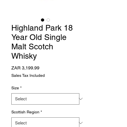
Highland Park 18
Year Old Single
Malt Scotch
Whisky
Price
ZAR 3,199.99
Sales Tax Included
Size
*
Scottish Region
*