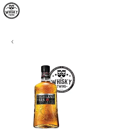
Premium Whisky South
Africa | The Whisky Twins
Premium Whisky Collection from Around the World