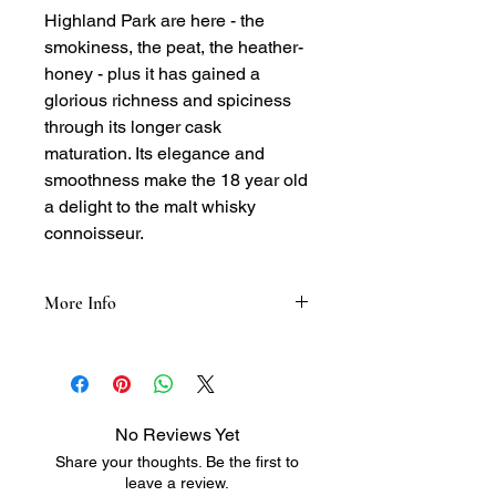
Highland Park are here - the
smokiness, the peat, the heather-
honey - plus it has gained a
glorious richness and spiciness
through its longer cask
maturation. Its elegance and
smoothness make the 18 year old
a delight to the malt whisky
connoisseur.
More Info
Color:
• Natural color, burnished gold, clear
and bright
• Dark amber
No Reviews Yet
Aroma:
Share your thoughts. Be the first to
• Rich, mature oak
leave a review.
• Top note of aromatic smoke