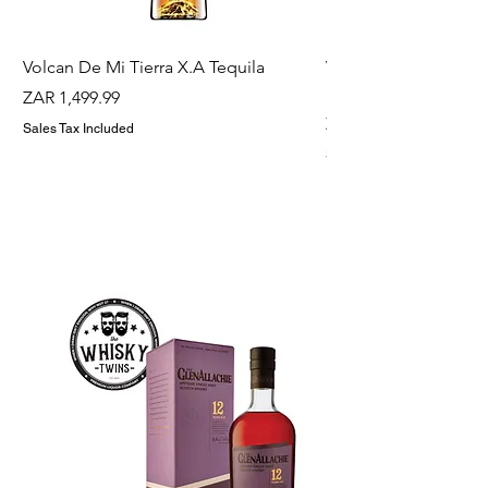
Volcan De Mi Tierra X.A Tequila
Veuve Clicqout Yello
Holder
Price
ZAR 1,499.99
Price
ZAR 1,299.99
Sales Tax Included
Sales Tax Included