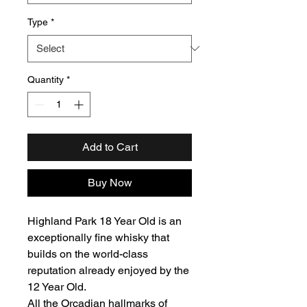
Type
*
Quantity
*
Add to Cart
Buy Now
Highland Park 18 Year Old is an
exceptionally fine whisky that
builds on the world-class
reputation already enjoyed by the
12 Year Old.
All the Orcadian hallmarks of