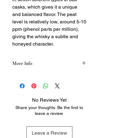
casks, which gives it a unique
and balanced flavor. The peat
level is relatively low, around 5-10
ppm (phenol parts per million),
giving the whisky a subtle and
honeyed character.
More Info
Tasting Notes:
Nose: Honey, vanilla, and caramel,
with hints of oak, spice, and a touch
of sea salt
No Reviews Yet
Palate: Full-bodied and rich, with
Share your thoughts. Be the first to
flavors of oak, vanilla, and honey,
leave a review.
followed by a hint of spice and a
subtle finish
Finish: Long and satisfying, with a
Leave a Review
lingering hint of oak and spice