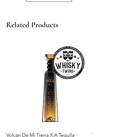
750ml/ 43%
Related Products
Volcan De Mi Tierra X.A Tequila
Veuve Clicqout Yello