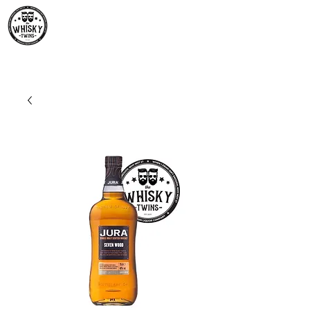
Premium Whisky South
Africa | The Whisky Twins
Premium Whisky Collection from Around the World