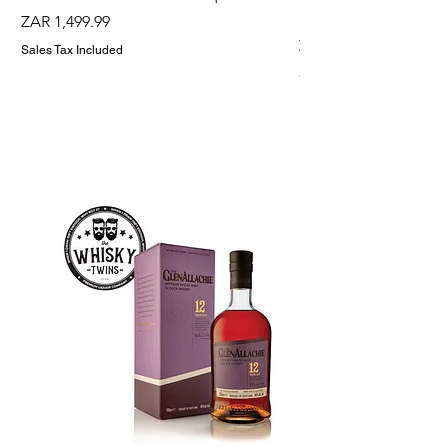
Holder
Price
ZAR 1,499.99
Price
ZAR 1,299.99
Sales Tax Included
Sales Tax Included