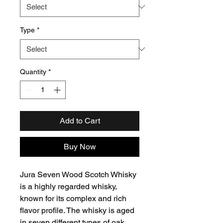
Type
*
Quantity
*
Add to Cart
Buy Now
Jura Seven Wood Scotch Whisky
is a highly regarded whisky,
known for its complex and rich
flavor profile. The whisky is aged
in seven different types of oak