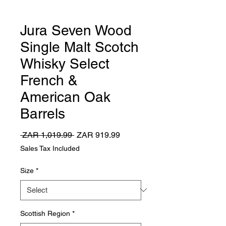
Jura Seven Wood
Single Malt Scotch
Whisky Select
French &
American Oak
Barrels
Regular
Sale
 ZAR 1,019.99 
ZAR 919.99
Price
Price
Sales Tax Included
Size
*
Scottish Region
*