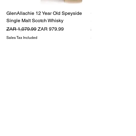
GlenAllachie 12 Year Old Speyside
GlenAllachie 15 Yea
Single Malt Scotch Whisky
Single Malt Scotch 
Regular Price
Sale Price
Regular Price
ZAR 1,079.99
ZAR 979.99
ZAR 1,599.99
Sales Tax Included
Sales Tax Included
THE WHISKY TWINS
Premium Whisky Company