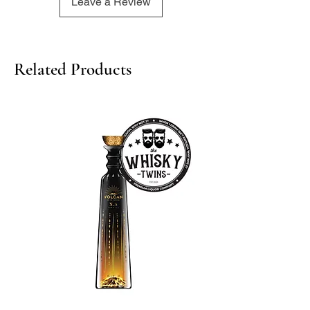
Leave a Review
Related Products