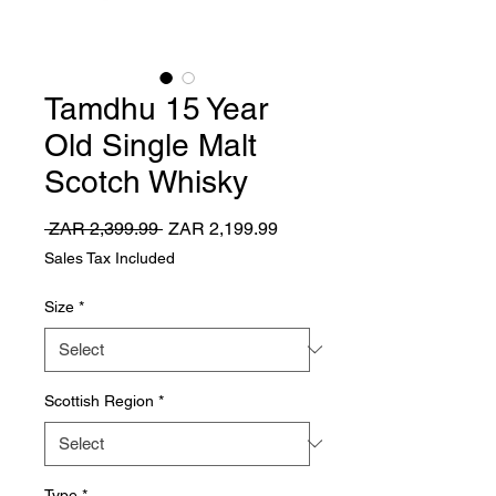
Tamdhu 15 Year
Old Single Malt
Scotch Whisky
Regular
Sale
 ZAR 2,399.99 
ZAR 2,199.99
Price
Price
Sales Tax Included
Size
*
Scottish Region
*
Type
*