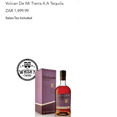
Volcan De Mi Tierra X.A Tequila
Veuve Clicqout Yello
Holder
Price
ZAR 1,499.99
Price
ZAR 1,299.99
Sales Tax Included
Sales Tax Included