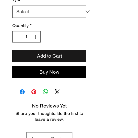
Quantity
*
Add to Cart
Buy Now
No Reviews Yet
Share your thoughts. Be the first to
leave a review.