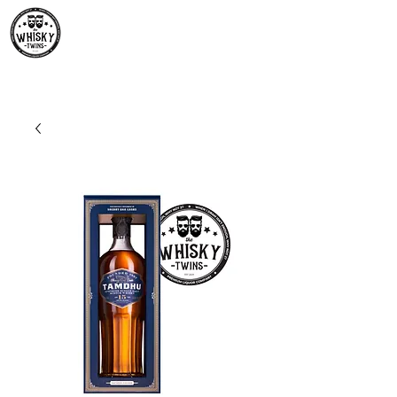
Premium Whisky South
Africa | The Whisky Twins
Premium Whisky Collection from Around the World