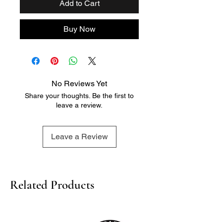
Add to Cart
Buy Now
No Reviews Yet
Share your thoughts. Be the first to
leave a review.
Leave a Review
Related Products