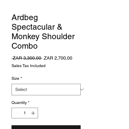
Ardbeg
Spectacular &
Monkey Shoulder
Combo
Regular
Sale
 ZAR 3,300.00 
ZAR 2,700.00
Price
Price
Sales Tax Included
Size
*
Quantity
*