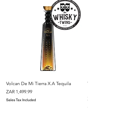
Volcan De Mi Tierra X.A Tequila
Veuve Clicqout Yello
Holder
Price
ZAR 1,499.99
Price
ZAR 1,299.99
Sales Tax Included
Sales Tax Included