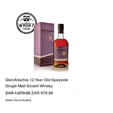
GlenAllachie 12 Year Old Speyside
GlenAllachie 15 Yea
Single Malt Scotch Whisky
Single Malt Scotch 
Regular Price
Sale Price
Regular Price
ZAR 1,079.99
ZAR 979.99
ZAR 1,599.99
Sales Tax Included
Sales Tax Included