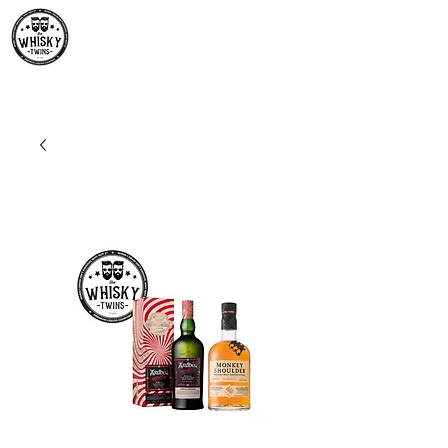
Premium Whisky South
Africa | The Whisky Twins
Premium Whisky Collection from Around the World