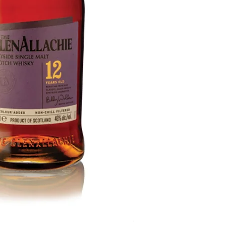
GlenAllachie 15 Year Old