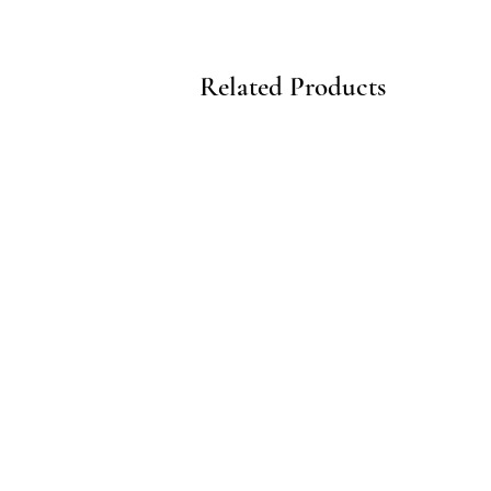
Related Products