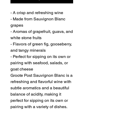
- A crisp and refreshing wine
- Made from Sauvignon Blanc
grapes
- Aromas of grapefruit, guava, and
white stone fruits
- Flavors of green fig, gooseberry,
and tangy minerals
- Perfect for sipping on its own or
pairing with seafood, salads, or
goat cheese
Groote Post Sauvignon Blanc is a
refreshing and flavorful wine with
subtle aromatics and a beautiful
balance of acidity, making it
perfect for sipping on its own or
pairing with a variety of dishes.