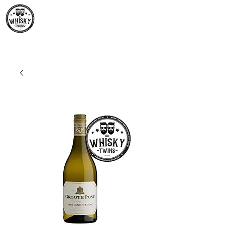
Premium Whisky South
Africa | The Whisky Twins
Premium Whisky Collection from Around the World