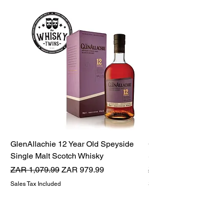
GlenAllachie 12 Year Old Speyside
GlenAllachie 15 Yea
Single Malt Scotch Whisky
Single Malt Scotch 
Regular Price
Sale Price
Regular Price
ZAR 1,079.99
ZAR 979.99
ZAR 1,599.99
Sales Tax Included
Sales Tax Included