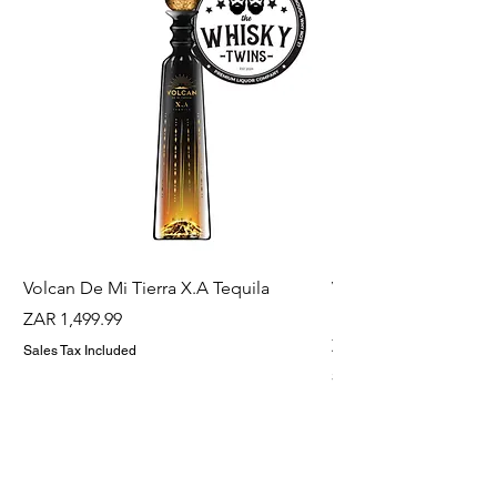
Volcan De Mi Tierra X.A Tequila
Veuve Clicqout Yello
Holder
Price
ZAR 1,499.99
Price
ZAR 1,299.99
Sales Tax Included
Sales Tax Included