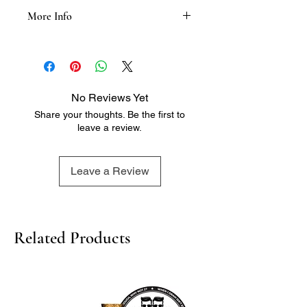
More Info
Tasting Notes:
- Grapefruit
- Guava
- White stone fruits
No Reviews Yet
- Green fig
Share your thoughts. Be the first to
- Gooseberry
leave a review.
- Tangy minerals
- Mouthwatering acidity
- Great length
Leave a Review
Related Products