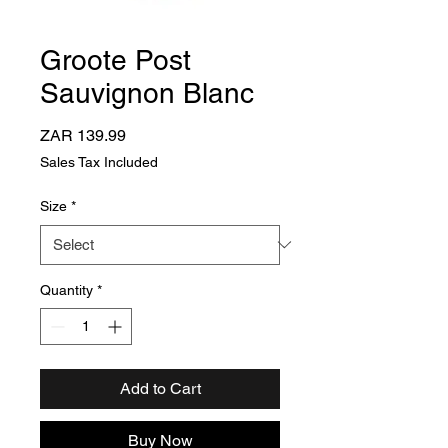
Groote Post
Sauvignon Blanc
Price
ZAR 139.99
Sales Tax Included
Size
*
Quantity
*
Add to Cart
Buy Now