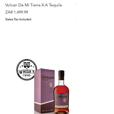
Volcan De Mi Tierra X.A Tequila
Veuve Clicqout Yello
Holder
Price
ZAR 1,499.99
Price
ZAR 1,299.99
Sales Tax Included
Sales Tax Included