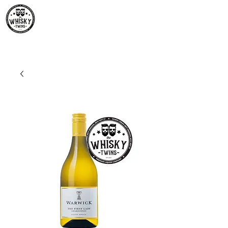
Premium Whisky South
Africa | The Whisky Twins
Premium Whisky Collection from Around the World