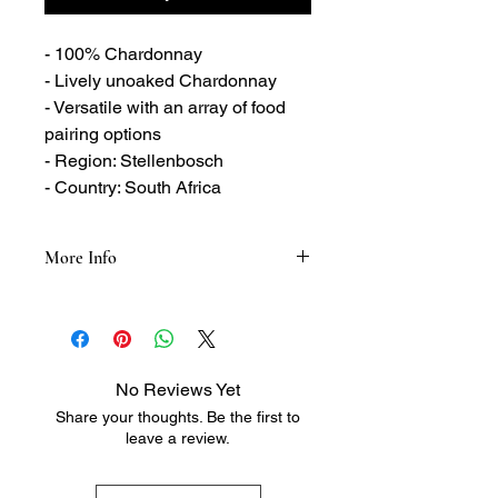
- 100% Chardonnay
- Lively unoaked Chardonnay
- Versatile with an array of food
pairing options
- Region: Stellenbosch
- Country: South Africa
More Info
Tasting Notes:
- Aromatic
- Notes of peach and melon
- Hints of grassiness, fennel and
No Reviews Yet
tropical fruit
Share your thoughts. Be the first to
- Yellow apple and pear flavours
leave a review.
- Pineapple and grapefruit notes
- Apple and lime notes
- Fresh citrus finish