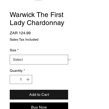
Warwick The First
Lady Chardonnay
Price
ZAR 124.99
Sales Tax Included
Size
*
Quantity
*
Add to Cart
Buy Now