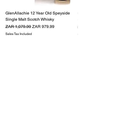
GlenAllachie 12 Year Old Speyside
GlenAllachie 15 Yea
Single Malt Scotch Whisky
Single Malt Scotch 
Regular Price
Sale Price
Regular Price
ZAR 1,079.99
ZAR 979.99
ZAR 1,599.99
Sales Tax Included
Sales Tax Included
THE WHISKY TWINS
Premium Whisky Company