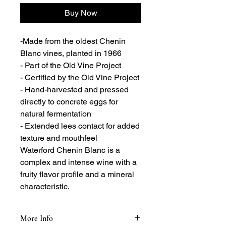
Buy Now
-Made from the oldest Chenin
Blanc vines, planted in 1966
- Part of the Old Vine Project
- Certified by the Old Vine Project
- Hand-harvested and pressed
directly to concrete eggs for
natural fermentation
- Extended lees contact for added
texture and mouthfeel
Waterford Chenin Blanc is a
complex and intense wine with a
fruity flavor profile and a mineral
characteristic.
More Info