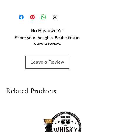
Tasting Notes:
- White pear
- Pithy grapefruit
- Peach pip
No Reviews Yet
- Light honeycomb
Share your thoughts. Be the first to
- Soft floral notes
leave a review.
- Dried summer fruits
- Mineral characteristic
- Tropical fruit
Leave a Review
- Apple
- Citrus notes
Related Products