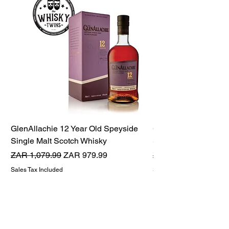
GlenAllachie 12 Year Old Speyside
GlenAllachie 15 Yea
Single Malt Scotch Whisky
Single Malt Scotch 
Regular Price
Sale Price
Regular Price
ZAR 1,079.99
ZAR 979.99
ZAR 1,599.99
Sales Tax Included
Sales Tax Included