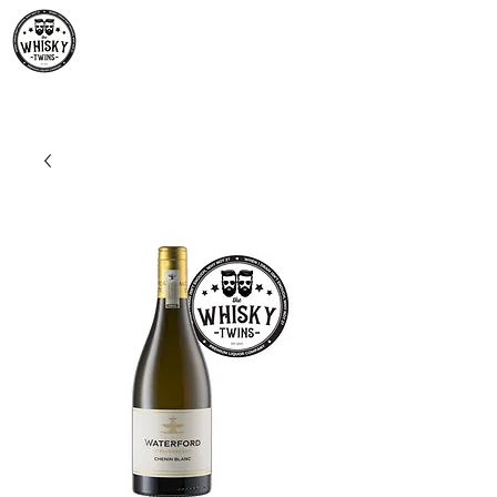
Premium Whisky South
Africa | The Whisky Twins
Premium Whisky Collection from Around the World