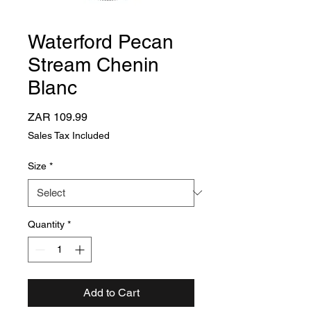
Waterford Pecan
Stream Chenin
Blanc
Price
ZAR 109.99
Sales Tax Included
Size
*
Quantity
*
Add to Cart