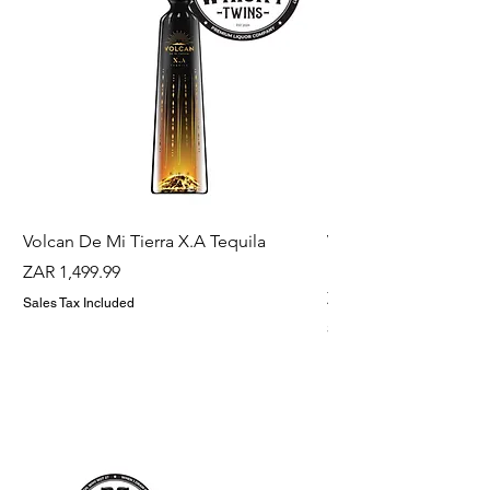
Volcan De Mi Tierra X.A Tequila
Veuve Clicqout Yello
Holder
Price
ZAR 1,499.99
Price
ZAR 1,299.99
Sales Tax Included
Sales Tax Included