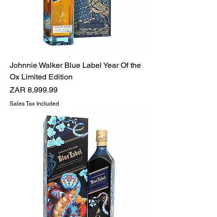
Johnnie Walker Blue Label Year Of the
Ox Limited Edition
Price
ZAR 8,999.99
Sales Tax Included