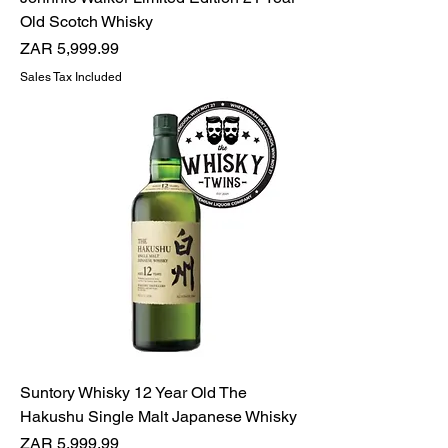
Old Scotch Whisky
Price
ZAR 5,999.99
Sales Tax Included
Suntory Whisky 12 Year Old The
Hakushu Single Malt Japanese Whisky
Price
ZAR 5,999.99