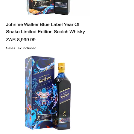
Johnnie Walker Blue Label Year Of
Snake Limited Edition Scotch Whisky
Price
ZAR 8,999.99
Sales Tax Included