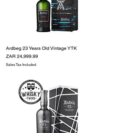
Ardbeg 23 Years Old Vintage YTK
Price
ZAR 24,999.99
Sales Tax Included