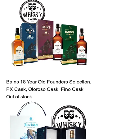
Bains 18 Year Old Founders Selection,
PX Cask, Oloroso Cask, Fino Cask
Out of stock