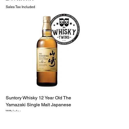
Sales Tax Included
Suntory Whisky 12 Year Old The
Yamazaki Single Malt Japanese
Whisky
Price
ZAR 5,999.99
Sales Tax Included