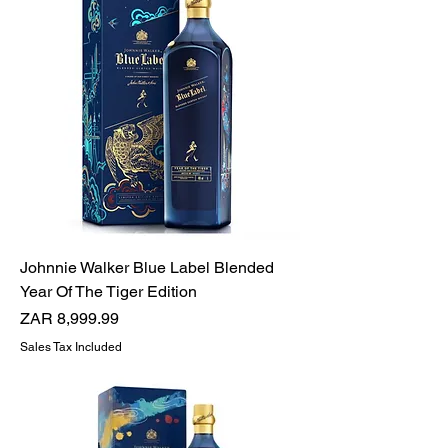
Johnnie Walker Blue Label Blended
Year Of The Tiger Edition
Price
ZAR 8,999.99
Sales Tax Included