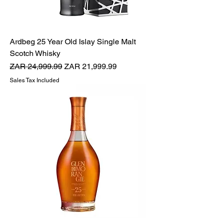
Ardbeg 25 Year Old Islay Single Malt
Scotch Whisky
Regular Price
Sale Price
ZAR 24,999.99
ZAR 21,999.99
Sales Tax Included