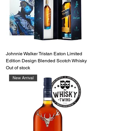
Johnnie Walker Tristan Eaton Limited
Edition Design Blended Scotch Whisky
Out of stock
New Arrival