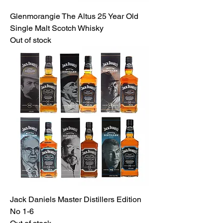
Glenmorangie The Altus 25 Year Old
Single Malt Scotch Whisky
Out of stock
Jack Daniels Master Distillers Edition
No 1-6