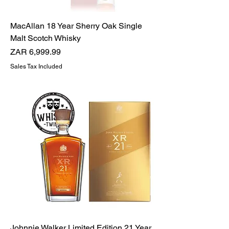
MacAllan 18 Year Sherry Oak Single
Malt Scotch Whisky
Price
ZAR 6,999.99
Sales Tax Included
Johnnie Walker Limited Edition 21 Year