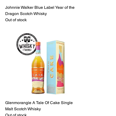
Johnnie Walker Blue Label Year of the
Dragon Scotch Whisky
Out of stock
Glenmorangie A Tale Of Cake Single
Malt Scotch Whisky
Out of stock