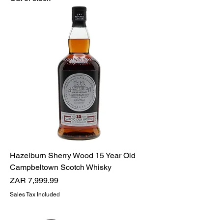
Hazelburn Sherry Wood 15 Year Old
Campbeltown Scotch Whisky
Price
ZAR 7,999.99
Sales Tax Included