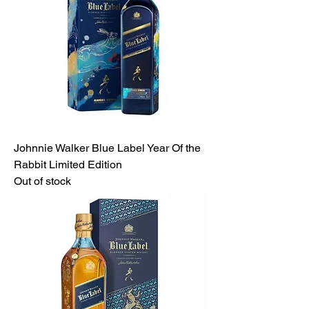
Johnnie Walker Blue Label Year Of the
Rabbit Limited Edition
Out of stock