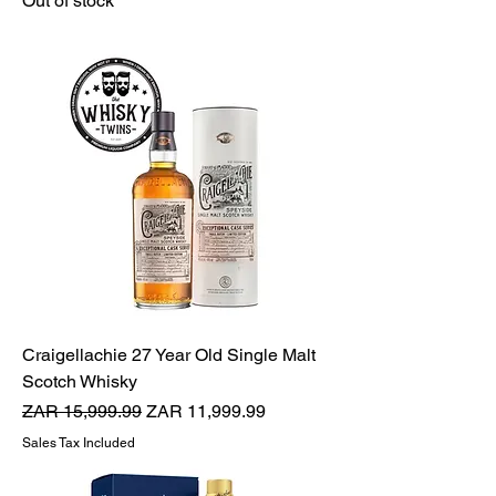
Out of stock
Craigellachie 27 Year Old Single Malt
Scotch Whisky
Regular Price
Sale Price
ZAR 15,999.99
ZAR 11,999.99
Sales Tax Included