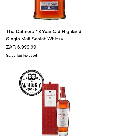
The Dalmore 18 Year Old Highland
Single Malt Scotch Whisky
Price
ZAR 6,999.99
Sales Tax Included