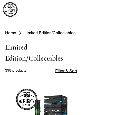
Premium Whisky South
Africa | The Whisky Twins
Premium Whisky Collection from Around the World
Home
Limited Edition/Collectables
Limited
Edition/Collectables
398 products
Filter & Sort